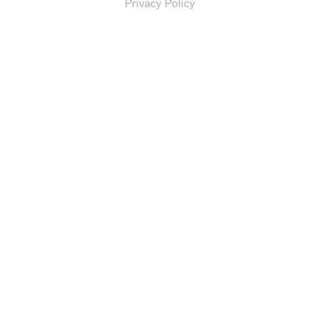
Privacy Policy