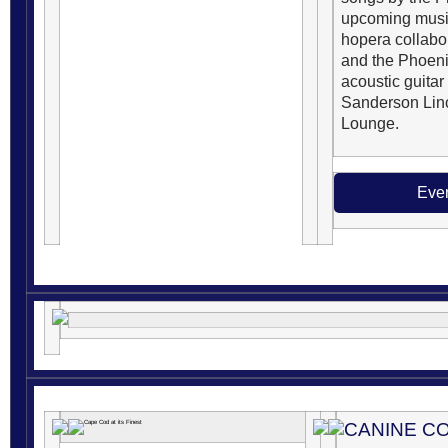
upcoming music
hopera collabo
and the Phoeni
acoustic guita
Sanderson Lin
Lounge.
Even
CANINE C