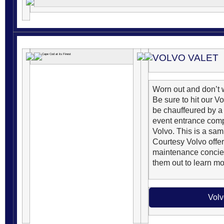
VOLVO VALET
Worn out and don’t w
Be sure to hit our V
be chauffeured by a 
event entrance comp
Volvo. This is a sa
Courtesy Volvo offer
maintenance concie
them out to learn mo
Volv