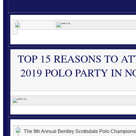
TOP 15 REASONS TO A
2019 POLO PARTY IN 
The 9th Annual Bentley Scottsdale Polo Championshi