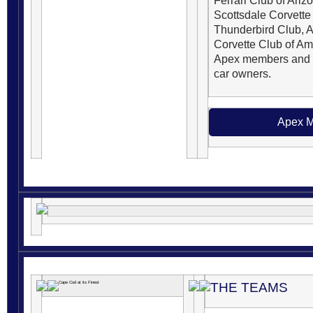
Ferrari Club of Ariz
Scottsdale Corvette
Thunderbird Club, 
Corvette Club of Ame
Apex members and d
car owners.
Apex M
THE TEAMS