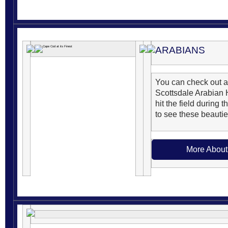
ARABIANS
You can check out a
Scottsdale Arabian 
hit the field during 
to see these beauties
More About 