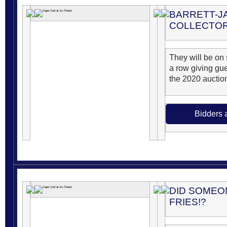
BARRETT-J
COLLECTOR
They will be on s
a row giving gu
the 2020 auctio
Bidders 
DID SOMEO
FRIES!?