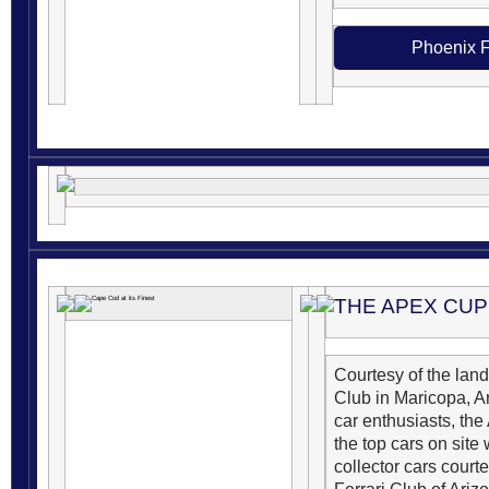
Phoenix F
THE APEX CUP
Courtesy of the la
Club in Maricopa, Ar
car enthusiasts, th
the top cars on site 
collector cars court