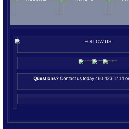
FOLLOW US
Questions?
Contact us today 480-423-1414 or