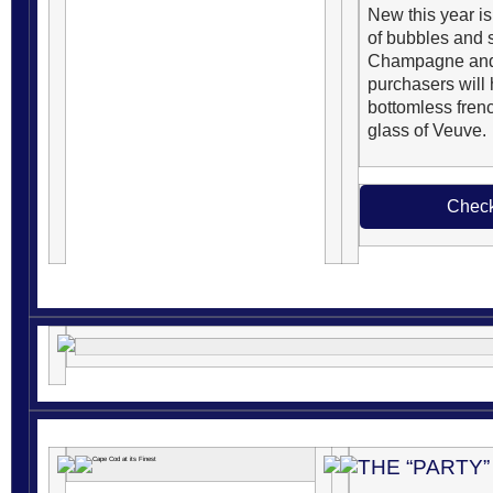
New this year is
of bubbles and s
Champagne and 
purchasers will
bottomless french
glass of Veuve.
Check
THE “PARTY”