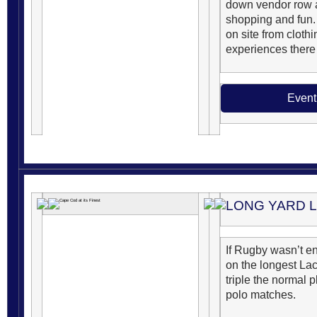
down vendor row a
shopping and fun.
on site from clothi
experiences there 
Event
LONG YARD 
If Rugby wasn’t e
on the longest La
triple the normal p
polo matches.