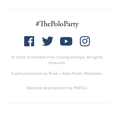
#ThePoloParty
© 2026 Scottsdale Polo Championships. All rights
reserved.
Event promotion by
Rose + Allyn Public Relations
.
Website development by
PMCG+