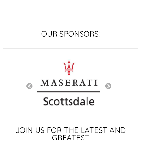
OUR SPONSORS:
SIGNATURE SP
JOIN US FOR THE LATEST AND
GREATEST