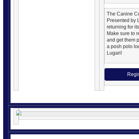
The Canine C
Presented by L
returning for it
Make sure to re
and get them p
a posh polo lo
Lugari!
Regis