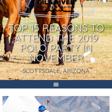
TOP 15 REASONS TO
ATTEND THE 2019
POLO PARTY IN
NOVEMBER
SCOTTSDALE, ARIZONA