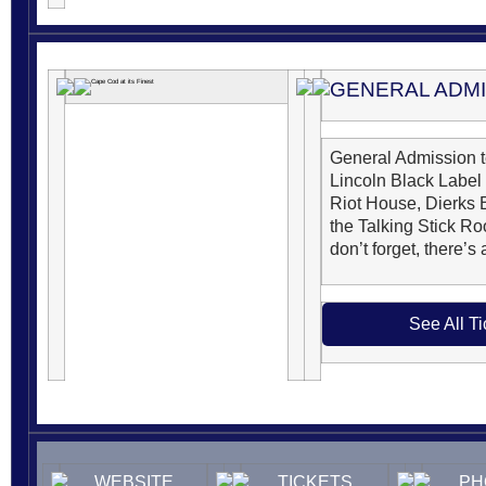
GENERAL ADM
General Admission 
Lincoln Black Label
Riot House, Dierks 
the Talking Stick Ro
don’t forget, there’s
See All Ti
WEBSITE
TICKETS
PH