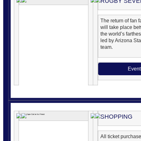
RUGBY SEVE
The return of fan
will take place be
the world’s farthe
led by Arizona Sta
team.
Event
SHOPPING
All ticket purchase