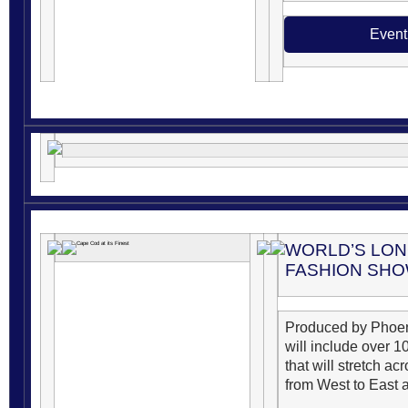
Event
WORLD’S LO
FASHION SH
Produced by Phoen
will include over 
that will stretch a
from West to East a