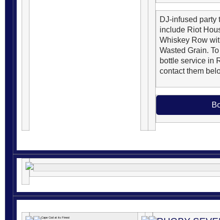
DJ-infused party t
include Riot Hou
Whiskey Row with
Wasted Grain. To
bottle service in 
contact them bel
Bo