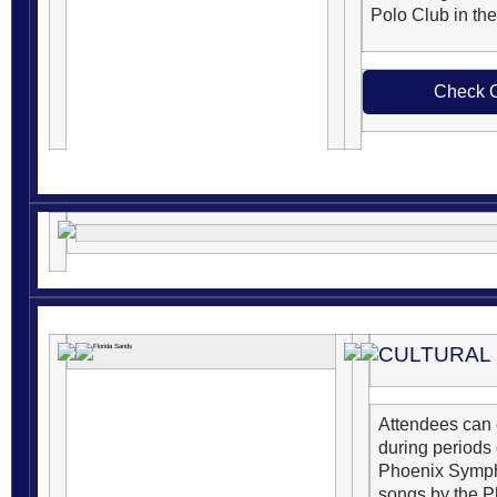
Polo Club in the
Check O
CULTURAL
Attendees can
during periods
Phoenix Symph
songs by the P