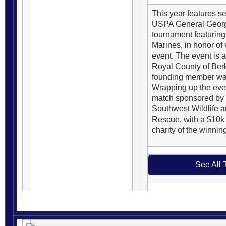
This year features se
USPA General George
tournament featuring
Marines, in honor of v
event. The event is 
Royal County of Ber
founding member was
Wrapping up the even
match sponsored by 
Southwest Wildlife 
Rescue, with a $10k 
charity of the winnin
See All 