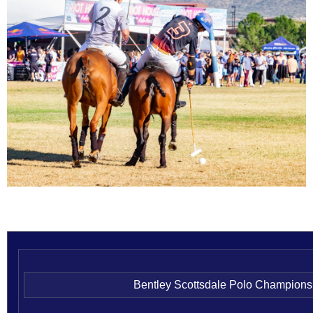
Bentley Scottsdale Polo Champions