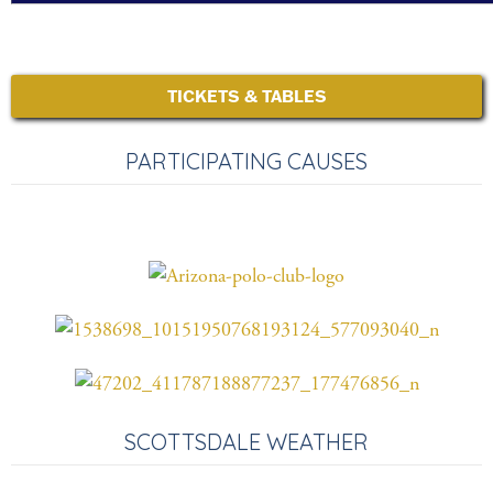
TICKETS & TABLES
PARTICIPATING CAUSES
SCOTTSDALE WEATHER