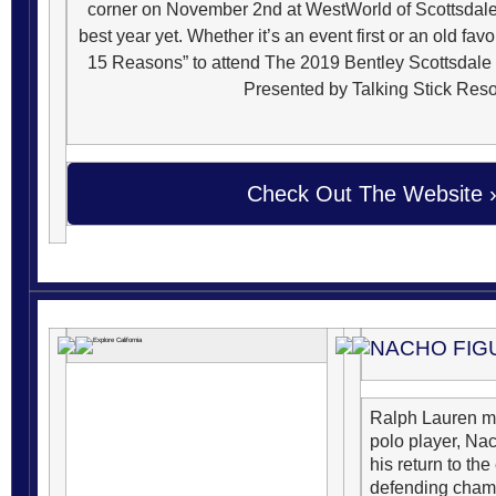
corner on November 2nd at WestWorld of Scottsdale.
best year yet.
Whether it’s an event first or an old favo
15 Reasons” to attend The 2019 Bentley Scottsdal
Presented by Talking Stick Reso
Check Out The Website ›
NACHO FIG
Ralph Lauren m
polo player, Na
his return to the
defending champ