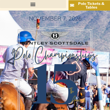
Polo Tickets &
Tables
NOVEMBER 7, 2026