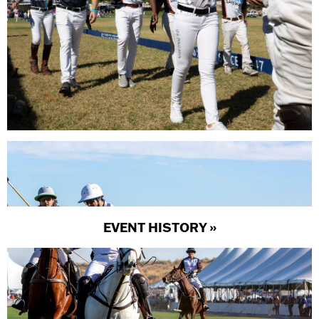
EVENT HISTORY »