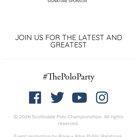
SIGNATURE SPONSOR
JOIN US FOR THE LATEST AND
GREATEST
#ThePoloParty
© 2026 Scottsdale Polo Championships. All rights
reserved.
Event promotion by
Rose + Allyn Public Relations
.