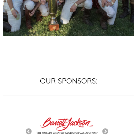
OUR SPONSORS:
SIGNATURE SP