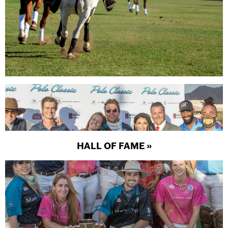
HALL OF FAME »