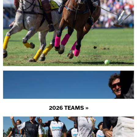
2026 TEAMS »