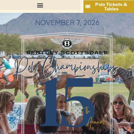
Polo Tickets &
Tables
NOVEMBER 7, 2026