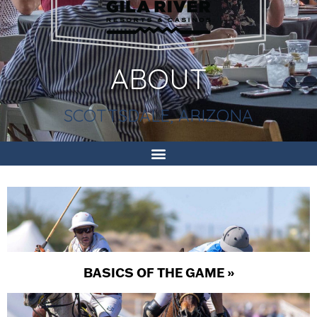
ABOUT
SCOTTSDALE, ARIZONA
BASICS OF THE GAME »