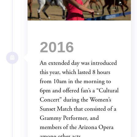
2016
An extended day was introduced
this year, which lasted 8 hours
from 10am in the morning to
6pm and offered fan’s a “Cultural
Concert” during the Women’s
Sunset Match that consisted of a
Grammy Performer, and
members of the Arizona Opera
among other acts.