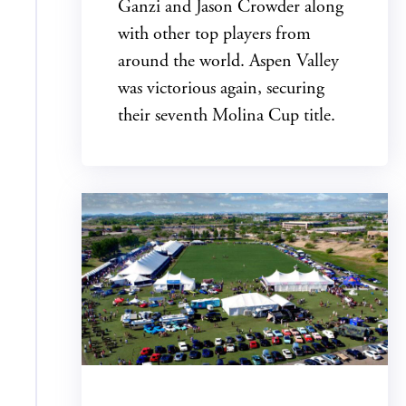
Ganzi and Jason Crowder along
with other top players from
around the world. Aspen Valley
was victorious again, securing
their seventh Molina Cup title.