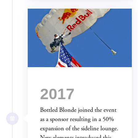
2017
Bottled Blonde joined the event
as a sponsor resulting in a 50%
expansion of the sideline lounge.
New elements introduced this