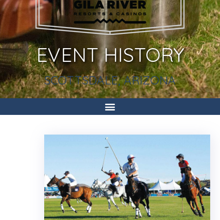
EVENT HISTORY
SCOTTSDALE, ARIZONA