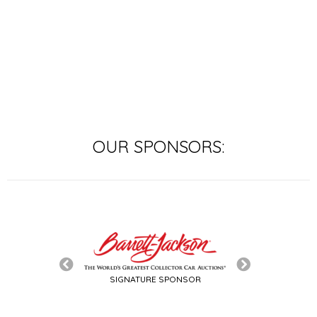
polo match.
OUR SPONSORS:
SIGNATURE SPONSOR
TITLE SPON