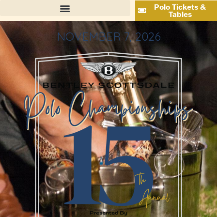
Polo Tickets &
Tables
NOVEMBER 7, 2026