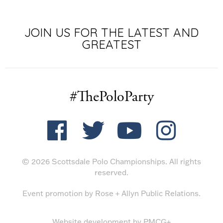
JOIN US FOR THE LATEST AND
GREATEST
#ThePoloParty
© 2026 Scottsdale Polo Championships. All rights
reserved.
Event promotion by
Rose + Allyn Public Relations
.
Website development by
PMCG+