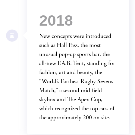
2018
New concepts were introduced
such as Hall Pass, the most
unusual pop-up sports bar, the
all-new F.A.B. Tent, standing for
fashion, art and beauty, the
“World’s Farthest Rugby Sevens
Match,” a second mid-field
skybox and The Apex Cup,
which recognized the top cars of
the approximately 200 on site.