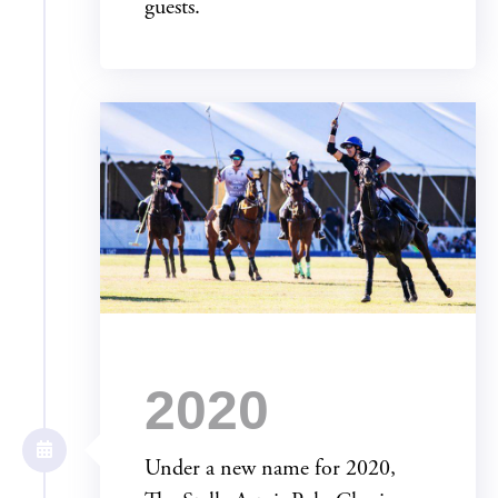
guests.
2020
Under a new name for 2020,