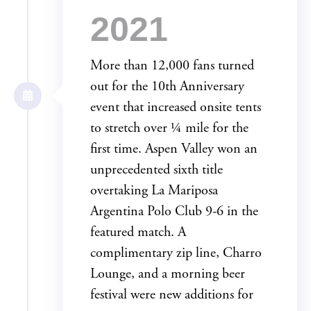
2021
More than 12,000 fans turned
out for the 10th Anniversary
event that increased onsite tents
to stretch over ¼ mile for the
first time. Aspen Valley won an
unprecedented sixth title
overtaking La Mariposa
Argentina Polo Club 9-6 in the
featured match. A
complimentary zip line, Charro
Lounge, and a morning beer
festival were new additions for