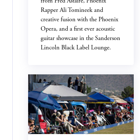
from Fred Astaire, Phoenix
Rapper Ali Tomineek and
creative fusion with the Phoenix
Opera, and a first ever acoustic
guitar showcase in the Sanderson
Lincoln Black Label Lounge.