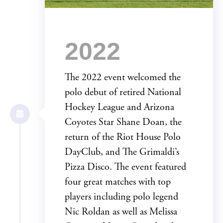
2022
The 2022 event welcomed the
polo debut of retired National
Hockey League and Arizona
Coyotes Star Shane Doan, the
return of the Riot House Polo
DayClub, and The Grimaldi’s
Pizza Disco. The event featured
four great matches with top
players including polo legend
Nic Roldan as well as Melissa