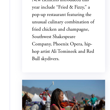
year include “Fried & Fizzy,” a
pop-up restaurant featuring the
unusual culinary combination of
fried chicken and champagne,
Southwest Shakespeare
Company, Phoenix Opera, hip-
hop artist Ali Tomineek and Red
Bull skydivers.