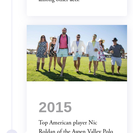
2015
Top American player Nic
Roldan of the Aspen Valley Polo