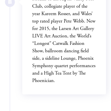
Club, collegiate player of the
year Kareem Rosser, and Wales’
top rated player Pete Webb. New
for 2015, the Larsen Art Gallery
LIVE Art Auction, the World’s
“Longest” Catwalk Fashion
Show, ballroom dancing field
side, a sideline Lounge, Phoenix
Symphony quartet performances
and a High Tea Tent by The
Phoenician.