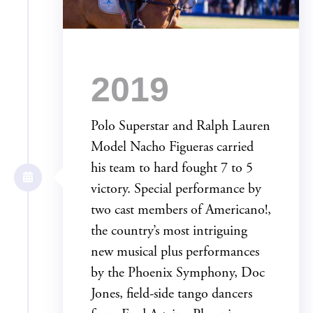
2019
Polo Superstar and Ralph Lauren
Model Nacho Figueras carried
his team to hard fought 7 to 5
victory. Special performance by
two cast members of Americano!,
the country’s most intriguing
new musical plus performances
by the Phoenix Symphony, Doc
Jones, field-side tango dancers