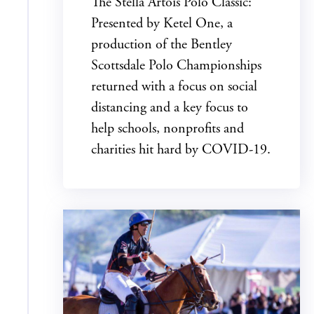
The Stella Artois Polo Classic:
Presented by Ketel One, a
production of the Bentley
Scottsdale Polo Championships
returned with a focus on social
distancing and a key focus to
help schools, nonprofits and
charities hit hard by COVID-19.