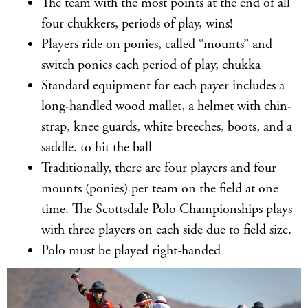
The team with the most points at the end of all
four chukkers, periods of play, wins!
Players ride on ponies, called “mounts” and
switch ponies each period of play, chukka
Standard equipment for each payer includes a
long-handled wood mallet, a helmet with chin-
strap, knee guards, white breeches, boots, and a
saddle. to hit the ball
Traditionally, there are four players and four
mounts (ponies) per team on the field at one
time. The Scottsdale Polo Championships plays
with three players on each side due to field size.
Polo must be played right-handed