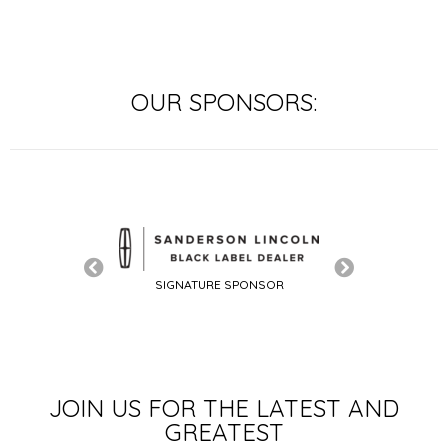
OUR SPONSORS:
SIGNATURE SPONSOR
SIGNATURE SP
LE SPONSOR
JOIN US FOR THE LATEST AND
GREATEST