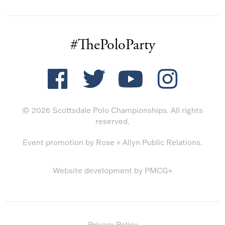
#ThePoloParty
© 2026 Scottsdale Polo Championships. All rights
reserved.
Event promotion by
Rose + Allyn Public Relations
.
Website development by
PMCG+
Privacy Policy