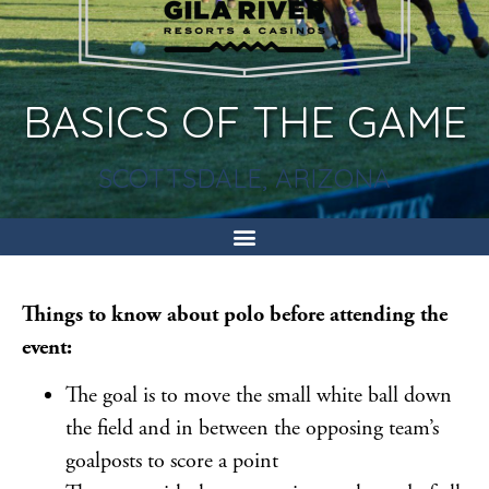
BASICS OF THE GAME
SCOTTSDALE, ARIZONA
Things to know about polo before attending the
event:
The goal is to move the small white ball down
the field and in between the opposing team’s
goalposts to score a point