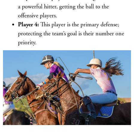
a powerful hitter, getting the ball to the
offensive players.
Player 4:
This player is the primary defense;
protecting the team’s goal is their number one
priority.