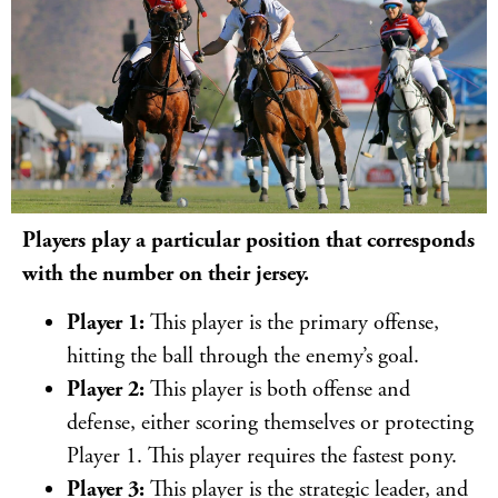
Players play a particular position that corresponds
with the number on their jersey.
Player 1:
This player is the primary offense,
hitting the ball through the enemy’s goal.
Player 2:
This player is both offense and
defense, either scoring themselves or protecting
Player 1. This player requires the fastest pony.
Player 3:
This player is the strategic leader, and