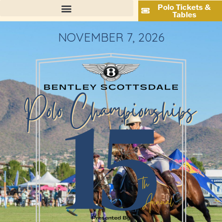
Polo Tickets &
Tables
NOVEMBER 7, 2026