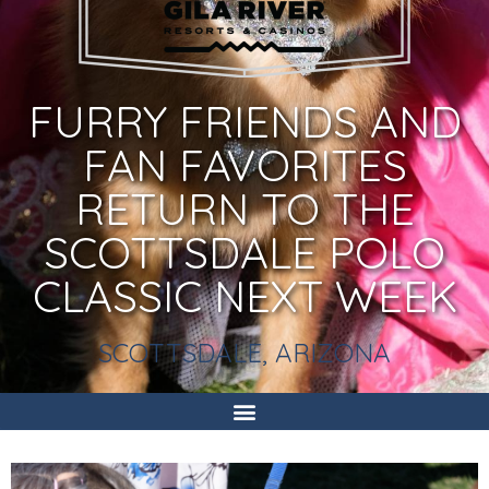
FURRY FRIENDS AND
FAN FAVORITES
RETURN TO THE
SCOTTSDALE POLO
CLASSIC NEXT WEEK
SCOTTSDALE, ARIZONA