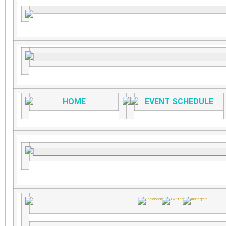
HOME
EVENT SCHEDULE