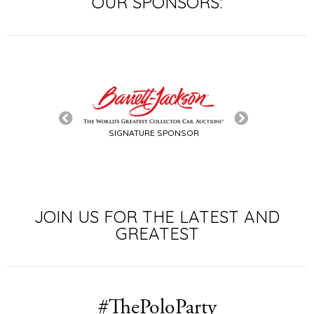
OUR SPONSORS:
SIGNATURE SPONSOR
LE SPONSOR
JOIN US FOR THE LATEST AND
GREATEST
#ThePoloParty