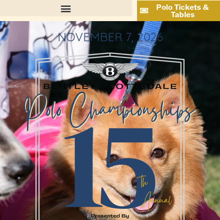
Polo Tickets &
Tables
NOVEMBER 7, 2026