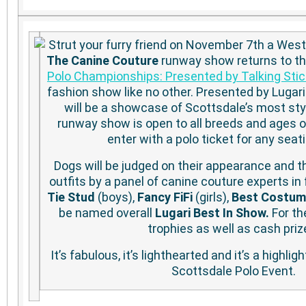
Strut your furry friend on November 7th a Wes
The Canine Couture
runway show returns to t
Polo Championships: Presented by Talking Stic
fashion show like no other. Presented by Lugari
will be a showcase of Scottsdale’s most st
runway show is open to all breeds and ages 
enter with a polo ticket for any seat
Dogs will be judged on their appearance and the
outfits by a panel of canine couture experts in 
Tie Stud
(boys),
Fancy FiFi
(girls),
Best Costum
be named overall
Lugari Best In Show.
For th
trophies as well as cash priz
It’s fabulous, it’s lighthearted and it’s a highlig
Scottsdale Polo Event.