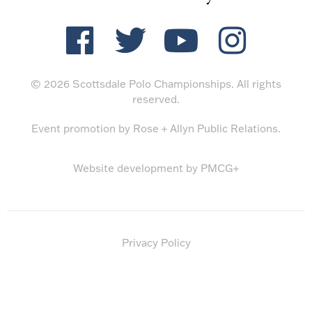
© 2026 Scottsdale Polo Championships. All rights
reserved.
Event promotion by
Rose + Allyn Public Relations
.
Website development by
PMCG+
Privacy Policy