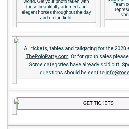
world. Get your photo taken with
Team co
these beautifully adorned and
repres
elegant horses throughout the day
vari
and on the field.
All tickets, tables and tailgating for the 2020
ThePoloParty.com
. Or for group sales please
Some categories have already sold out! Sp
questions should be sent to
info@rose
GET TICKETS