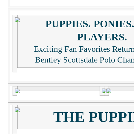
PUPPIES. PONIES
PLAYERS.
Exciting Fan Favorites Retur
Bentley Scottsdale Polo Cha
THE PUPPI