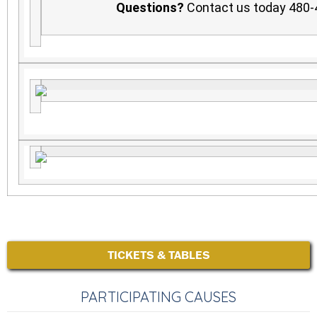
Questions?
Contact us today 480
TICKETS & TABLES
PARTICIPATING CAUSES