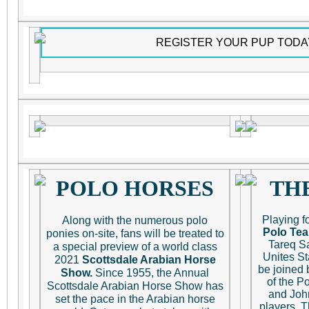
REGISTER YOUR PUP TODA
POLO HORSES
TH
Playing f
Along with the numerous polo
Polo Te
ponies on-site, fans will be treated to
Tareq Sa
a special preview of a world class
Unites St
2021
Scottsdale Arabian Horse
be joined
Show.
Since 1955, the Annual
of the Po
Scottsdale Arabian Horse Show has
and John
set the pace in the Arabian horse
players. T