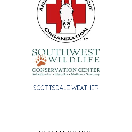
SCOTTSDALE WEATHER