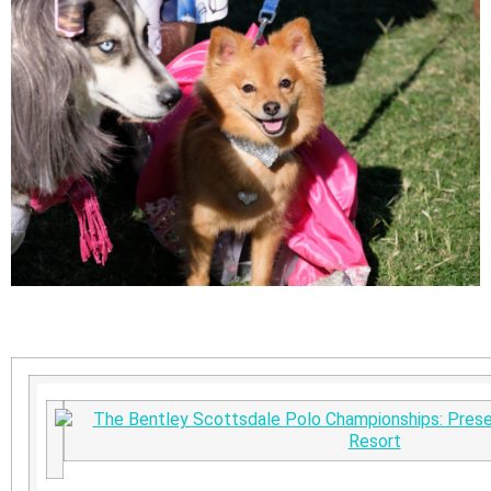
The Bentley Scottsdale Polo Championships: Prese
Resort