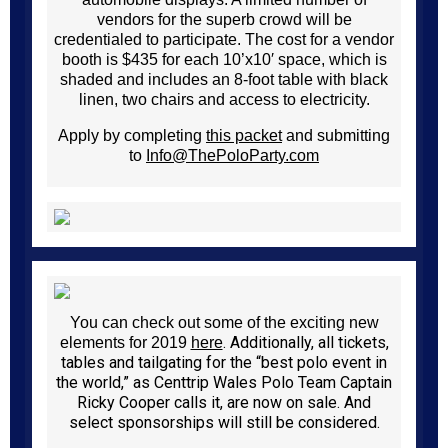
vendors for the superb crowd will be
credentialed to participate. The cost for a vendor
booth is $435 for each 10’x10′ space, which is
shaded and includes an 8-foot table with black
linen, two chairs and access to electricity.
Apply by completing
this packet
and submitting
to
Info@ThePoloParty.com
You can check out some of the exciting new
. Additionally, all tickets,
elements for 2019
here
tables and tailgating for the “best polo event in
the world,” as Centtrip Wales Polo Team Captain
Ricky Cooper calls it, are now on sale. And
select sponsorships will still be considered.