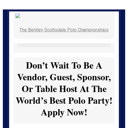
The Bentley Scottsdale Polo Championships
Don’t Wait To Be A
Vendor, Guest, Sponsor,
Or Table Host At The
World’s Best Polo Party!
Apply Now!