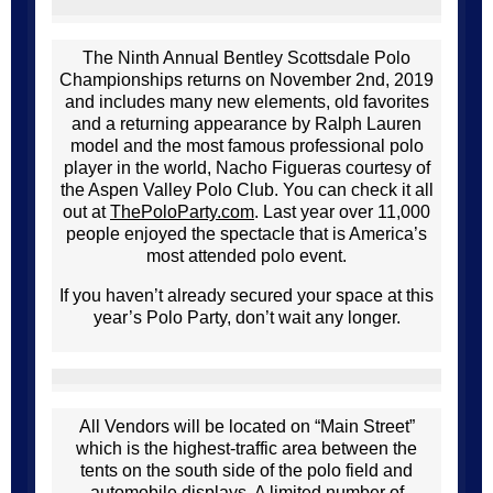
The Ninth Annual Bentley Scottsdale Polo
Championships returns on November 2nd, 2019
and includes many new elements, old favorites
and a returning appearance by Ralph Lauren
model and the most famous professional polo
player in the world, Nacho Figueras courtesy of
the Aspen Valley Polo Club. You can check it all
out at
ThePoloParty.com
. Last year over 11,000
people enjoyed the spectacle that is America’s
most attended polo event.
If you haven’t already secured your space at this
year’s Polo Party, don’t wait any longer.
All Vendors will be located on “Main Street”
which is the highest-traffic area between the
tents on the south side of the polo field and
automobile displays. A limited number of