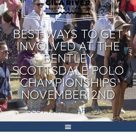
BEST WAYS TO GET
INVOLVED AT THE
BENTLEY
SCOTTSDALE POLO
CHAMPIONSHIPS
NOVEMBER 2ND
SCOTTSDALE, ARIZONA