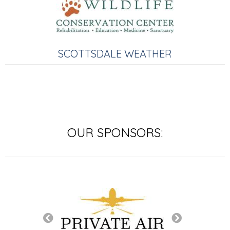
SCOTTSDALE WEATHER
OUR SPONSORS:
SIGNATURE SP