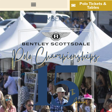
Polo Tickets &
Tables
NOVEMBER 7, 2026