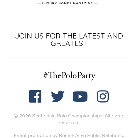
JOIN US FOR THE LATEST AND
GREATEST
#ThePoloParty
© 2026 Scottsdale Polo Championships. All rights
reserved.
Event promotion by
Rose + Allyn Public Relations
.