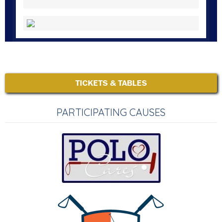
TICKETS & TABLES
PARTICIPATING CAUSES