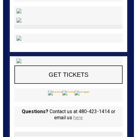
GET TICKETS
Questions?
Contact us at 480-423-1414 or
email us
here