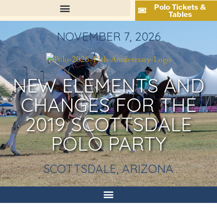
Polo Tickets &
Tables
NOVEMBER 7, 2026
NEW ELEMENTS AND
CHANGES FOR THE
2019 SCOTTSDALE
POLO PARTY
SCOTTSDALE, ARIZONA