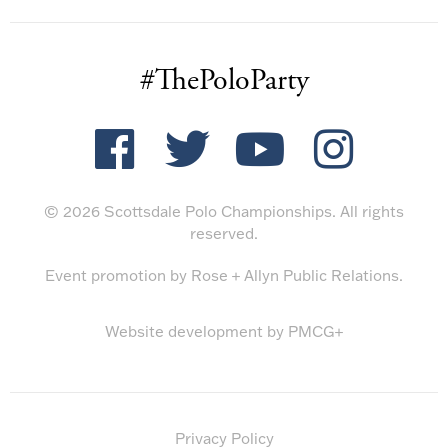
#ThePoloParty
© 2026 Scottsdale Polo Championships. All rights
reserved.
Event promotion by
Rose + Allyn Public Relations
.
Website development by
PMCG+
Privacy Policy