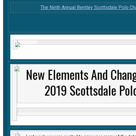
The Ninth Annual Bentley Scottsdale Polo C
New Elements And Chang
2019 Scottsdale Pol