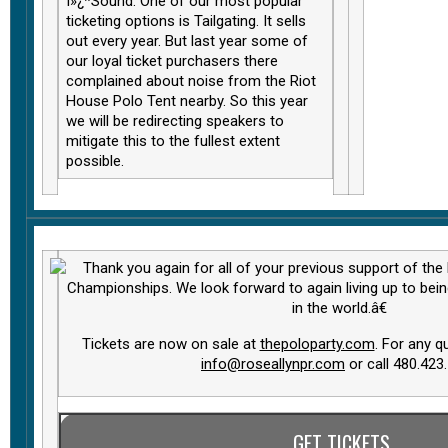
ï»¿*Sound. One of our most popular
ticketing options is Tailgating. It sells
out every year. But last year some of
our loyal ticket purchasers there
complained about noise from the Riot
House Polo Tent nearby. So this year
we will be redirecting speakers to
mitigate this to the fullest extent
possible.
Thank you again for all of your previous support of the
Championships. We look forward to again living up to bei
in the world.â€
Tickets are now on sale at
thepoloparty.com
. For any q
info@roseallynpr.com
or call 480.423
GET TICKETS