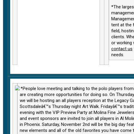
*The large
management
Management
tent at the
field, hosti
clients. Wh
or working 
contact us
needs
.
*People love meeting and talking to the polo players fro
are creating more opportunities for doing so. On Thursda
we will be hosting an all players reception at the Legacy Ga
Scottsdaleâ€™s Thursday night Art Walk. Fridayâ€™s traditi
evening with the VIP Preview Party at Molina Fine Jewelers
and event sponsors are invited to join all players in Al Mo
in Phoenix. Saturday, November 2nd will be the big day fea
new elements and all of the old favorites you have come 