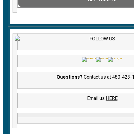
FOLLOW US
Questions?
Contact us at 480-423-
Email us
HERE