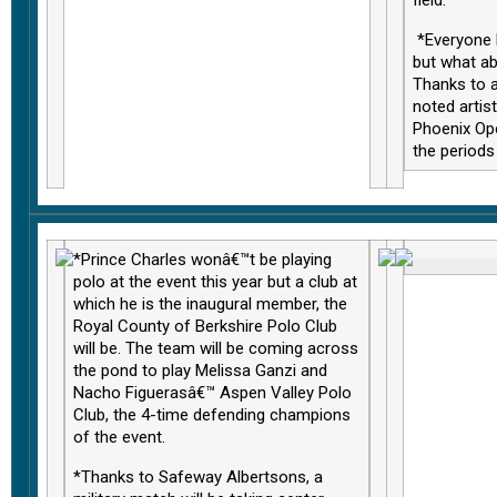
*Everyone 
but what a
Thanks to a
noted artist
Phoenix Ope
the periods 
*Prince Charles wonâ€™t be playing
polo at the event this year but a club at
which he is the inaugural member, the
Royal County of Berkshire Polo Club
will be. The team will be coming across
the pond to play Melissa Ganzi and
Nacho Figuerasâ€™ Aspen Valley Polo
Club, the 4-time defending champions
of the event.
*Thanks to Safeway Albertsons, a