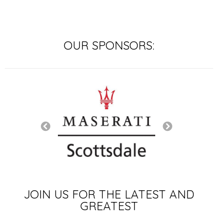
OUR SPONSORS:
SIGNATURE SP
JOIN US FOR THE LATEST AND
GREATEST