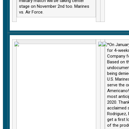
military match will be taking center
stage on November 2nd too. Marines
vs. Air Force
.
*On January
for 4-week
Company fo
Based on th
undocument
being denie
U.S. Marine
serve the o
Americano!
most antici
2020. Thank
acclaimed s
Rodriguez, 
get a first 
of the pro