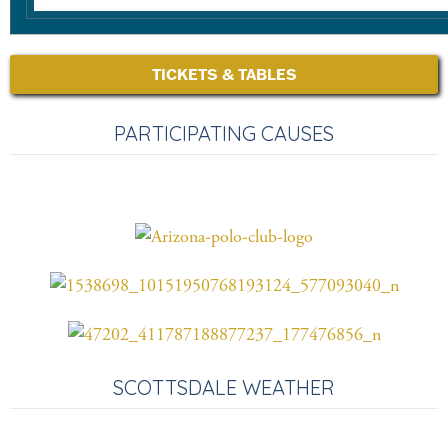
TICKETS & TABLES
PARTICIPATING CAUSES
SCOTTSDALE WEATHER