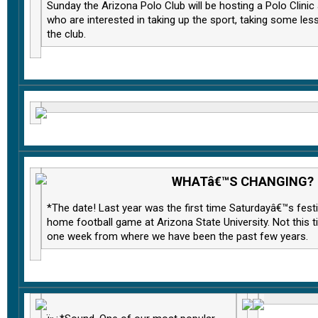
Sunday the Arizona Polo Club will be hosting a Polo Clini
who are interested in taking up the sport, taking some les
the club.
WHATâ€™S CHANGING?
*The date! Last year was the first time Saturdayâ€™s festi
home football game at Arizona State University. Not this
one week from where we have been the past few years.