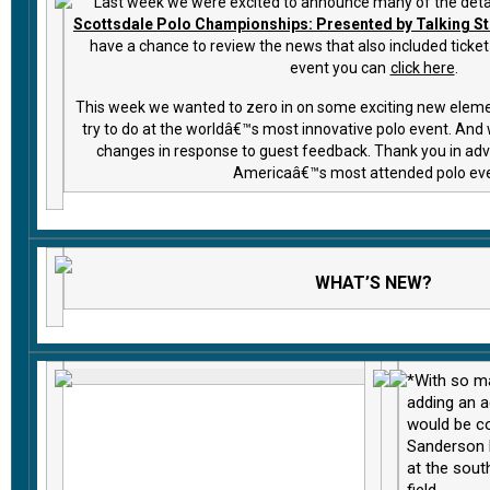
Last week we were excited to announce many of the detai
Scottsdale Polo Championships: Presented by Talking St
have a chance to review the news that also included ticket 
event you can
click here
.
This week we wanted to zero in on some exciting new elem
try to do at the worldâ€™s most innovative polo event. An
changes in response to guest feedback. Thank you in adva
Americaâ€™s most attended polo ev
WHAT’S NEW?
*With so m
adding an 
would be co
Sanderson 
at the sout
field.