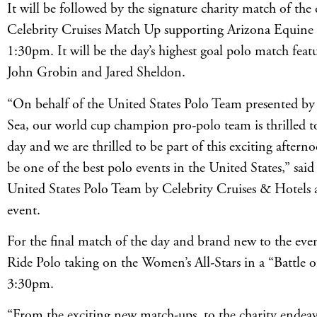
It will be followed by the signature charity match of th
Celebrity Cruises Match Up supporting Arizona Equine 
1:30pm. It will be the day’s highest goal polo match feat
John Grobin and Jared Sheldon.
“On behalf of the United States Polo Team presented by
Sea, our world cup champion pro-polo team is thrilled t
day and we are thrilled to be part of this exciting after
be one of the best polo events in the United States,” said
United States Polo Team by Celebrity Cruises & Hotels at
event.
For the final match of the day and brand new to the eve
Ride Polo taking on the Women’s All-Stars in a “Battle of
3:30pm.
“From the exciting new match-ups, to the charity endeav