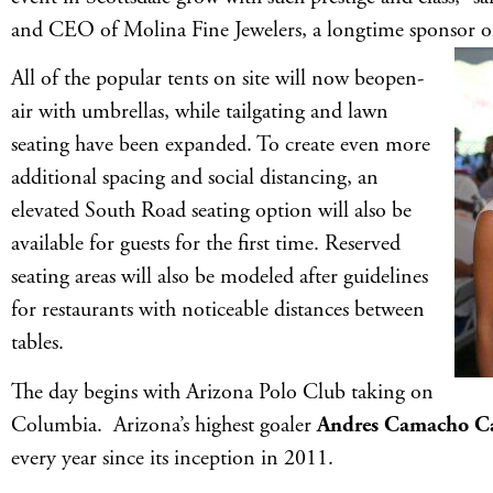
and CEO of Molina Fine Jewelers, a longtime sponsor of
All of the popular tents on site will now beopen-
air with umbrellas, while tailgating and lawn
seating have been expanded. To create even more
additional spacing and social distancing, an
elevated South Road seating option will also be
available for guests for the first time. Reserved
seating areas will also be modeled after guidelines
for restaurants with noticeable distances between
tables.
The day begins with Arizona Polo Club taking on
Columbia. Arizona’s highest goaler
Andres Camacho Ca
every year since its inception in 2011.