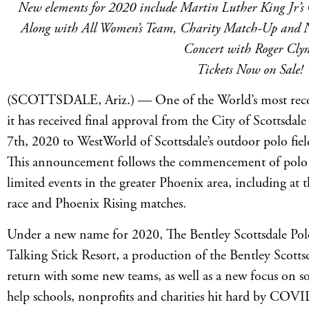
New elements for 2020 include Martin Luther King Jr’s 
Along with All Women’s Team, Charity Match-Up and N
Concert with Roger Cly
Tickets Now on Sale!
(SCOTTSDALE, Ariz.) — One of the World’s most reco
it has received final approval from the City of Scottsda
7th, 2020 to WestWorld of Scottsdale’s outdoor polo fiel
This announcement follows the commencement of polo 
limited events in the greater Phoenix area, including 
race and Phoenix Rising matches.
Under a new name for 2020, The Bentley Scottsdale Po
Talking Stick Resort, a production of the Bentley Scott
return with some new teams, as well as a new focus on so
help schools, nonprofits and charities hit hard by COV