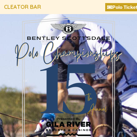
CLEATOR BAR
Polo Ticke