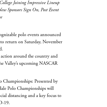
College Joining Impressive Lineup
ew Sponsors Sign On, Post Event
ne
gnizable polo events announced
le to return on Saturday, November
d.
action around the country and
at the Valley’s upcoming NASCAR
lo Championships: Presented by
sdale Polo Championships will
cial distancing and a key focus to
ID-19.