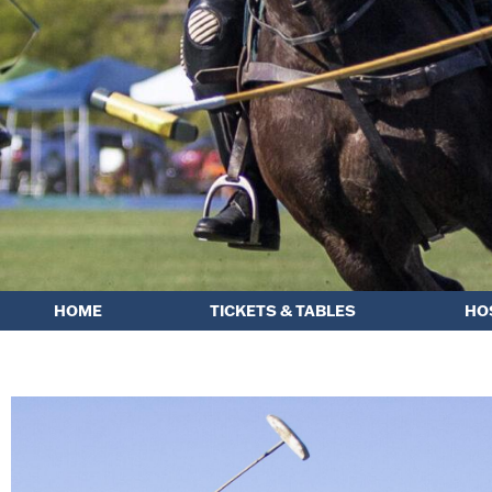
HOME
TICKETS & TABLES
HO