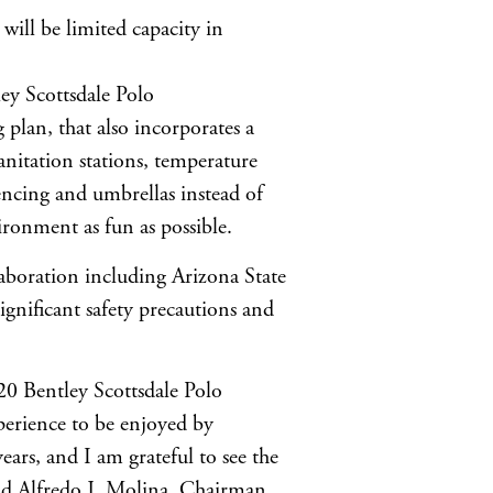
ill be limited capacity in
ey Scottsdale Polo
 plan, that also incorporates a
nitation stations, temperature
fencing and umbrellas instead of
ironment as fun as possible.
laboration including Arizona State
ignificant safety precautions and
0 Bentley Scottsdale Polo
perience to be enjoyed by
years, and I am grateful to see the
said Alfredo J. Molina, Chairman