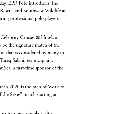
e day. EPR Polo introduces The
Rescue and Southwest Wildlife at
uring professional polo players
 Celebrity Cruises & Hotels at
o be the signature match of the
noon that is considered by many to
 Tareq Salahi, team captain,
 Sea, a first-time sponsor of the
nt in 2020 is the men of Work to
 the Sexes” match starting at
ors to a new site plan with