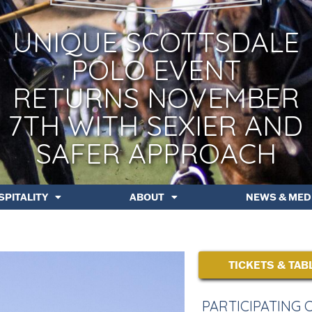
UNIQUE SCOTTSDALE
POLO EVENT
RETURNS NOVEMBER
7TH WITH SEXIER AND
SAFER APPROACH
SPITALITY
ABOUT
NEWS & MED
TICKETS & TAB
PARTICIPATING 