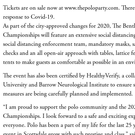
Tickets are on sale now at www.thepoloparty.com. There w
response to Covid-19.
As part of the city-approved changes for 2020, The Bentl
Championships will feature an extensive social distancing
social distancing enforcement team, mandatory masks, sa
checks and an all open-air approach with tables, lattice 
tents to make guests as comfortable as possible in an env
The event has also been certified by HealthyVerify, a col
University and Barrow Neurological Institute to ensure s
measures are being carefully planned and implemented.
“I am proud to support the polo community and the 202
Championships. I look forward to a safe and exciting ex
everyone. Polo has been a part of my life for the last 25 
event in Scottsdale grow with such prestige and class,” 