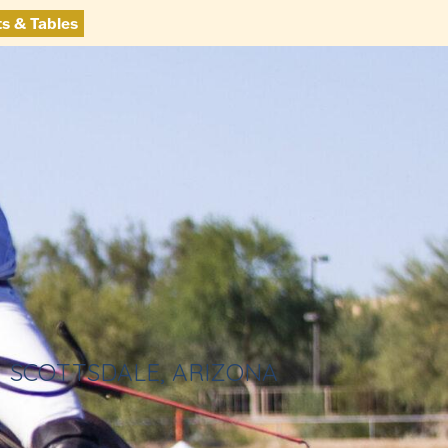
ts & Tables
SCOTTSDALE, ARIZONA