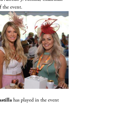
 the event.
stilla
has played in the event