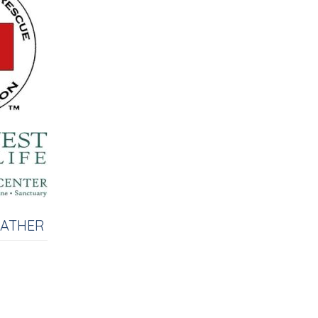
EATHER