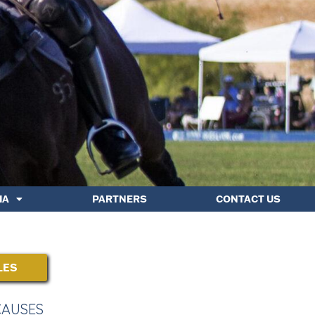
IA
PARTNERS
CONTACT US
LES
CAUSES