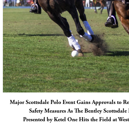
Major Scottsdale Polo Event Gains Approvals to 
Safety Measures As The Bentley Scottsdal
Presented by Ketel One Hits the Field at We