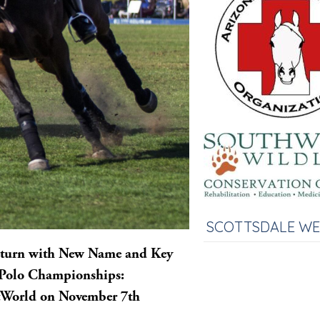
SCOTTSDALE W
Return with New Name and Key
e Polo Championships:
stWorld on November 7th