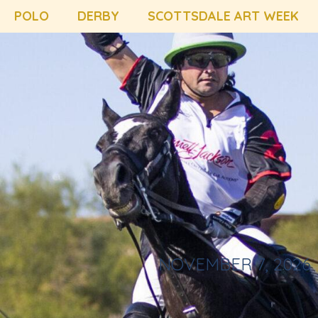
POLO
DERBY
SCOTTSDALE ART WEEK
NOVEMBER 7, 2026