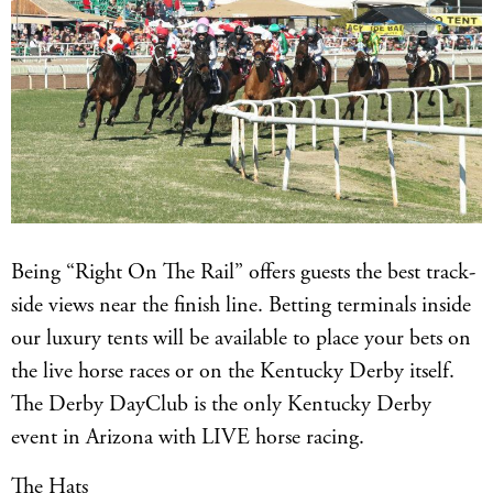
Being “Right On The Rail” offers guests the best track-
side views near the finish line. Betting terminals inside
our luxury tents will be available to place your bets on
the live horse races or on the Kentucky Derby itself.
The Derby DayClub is the only Kentucky Derby
event in Arizona with LIVE horse racing.
The Hats