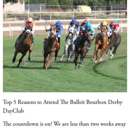
Top 5 Reasons to Attend The Bulleit Bourbon Derby
DayClub
The countdown is on! We are less than two weeks away