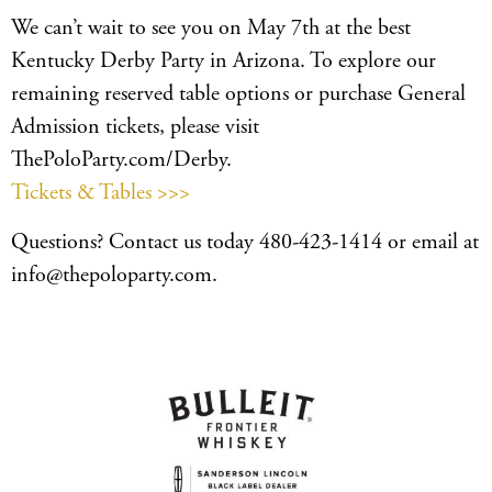
We can’t wait to see you on May 7th at the best
Kentucky Derby Party in Arizona. To explore our
remaining reserved table options or purchase General
Admission tickets, please visit
ThePoloParty.com/Derby.
Tickets & Tables >>>
Questions? Contact us today 480-423-1414 or email at
info@thepoloparty.com.