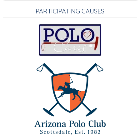
PARTICIPATING CAUSES