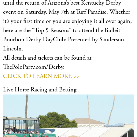
until the return of Arizona’s best Kentucky Derby
event on Saturday, May 7th at Turf Paradise. Whether
it’s your first time or you are enjoying it all over again,
here are the “Top 5 Reasons” to attend the Bulleit
Bourbon Derby DayClub: Presented by Sanderson
Lincoln.
All details and tickets can be found at
ThePoloParty.com/Derby.
CLICK TO LEARN MORE >>
Live Horse Racing and Betting