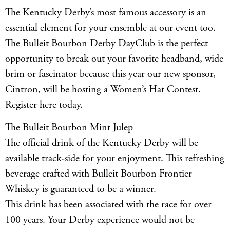
The Kentucky Derby’s most famous accessory is an
essential element for your ensemble at our event too.
The Bulleit Bourbon Derby DayClub is the perfect
opportunity to break out your favorite headband, wide
brim or fascinator because this year our new sponsor,
Cintron, will be hosting a Women’s Hat Contest.
Register here today.
The Bulleit Bourbon Mint Julep
The official drink of the Kentucky Derby will be
available track-side for your enjoyment. This refreshing
beverage crafted with Bulleit Bourbon Frontier
Whiskey is guaranteed to be a winner.
This drink has been associated with the race for over
100 years. Your Derby experience would not be