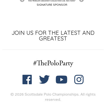
SIGNATURE SPONSOR
JOIN US FOR THE LATEST AND
GREATEST
#ThePoloParty
© 2026 Scottsdale Polo Championships. All rights
reserved.