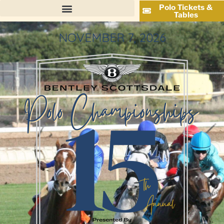
Polo Tickets &
Tables
NOVEMBER 7, 2026