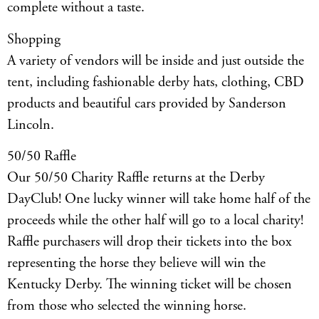
complete without a taste.
Shopping
A variety of vendors will be inside and just outside the
tent, including fashionable derby hats, clothing, CBD
products and beautiful cars provided by Sanderson
Lincoln.
50/50 Raffle
Our 50/50 Charity Raffle returns at the Derby
DayClub! One lucky winner will take home half of the
proceeds while the other half will go to a local charity!
Raffle purchasers will drop their tickets into the box
representing the horse they believe will win the
Kentucky Derby. The winning ticket will be chosen
from those who selected the winning horse.