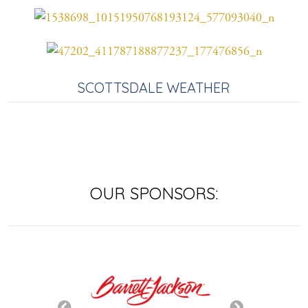
SCOTTSDALE WEATHER
OUR SPONSORS: