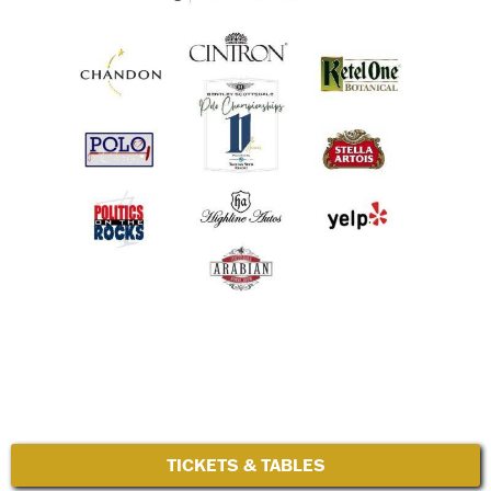
TICKETS & TABLES