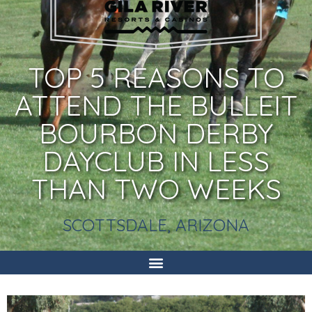
TOP 5 REASONS TO
ATTEND THE BULLEIT
BOURBON DERBY
DAYCLUB IN LESS
THAN TWO WEEKS
SCOTTSDALE, ARIZONA