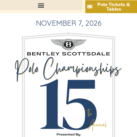
Polo Tickets &
Tables
NOVEMBER 7, 2026