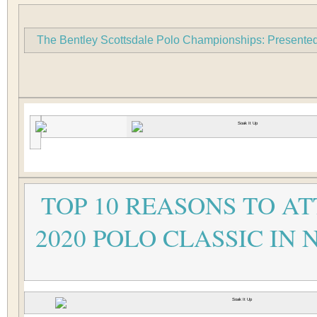
The Bentley Scottsdale Polo Championships: Presented 
TOP 10 REASONS TO A
2020 POLO CLASSIC IN