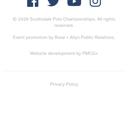
© 2026 Scottsdale Polo Championships. All rights
reserved.
Event promotion by
Rose + Allyn Public Relations
.
Website development by
PMCG+
Privacy Policy