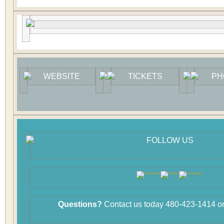
WEBSITE
TICKETS
PH
FOLLOW US
Questions?
Contact us today 480-423-1414 or