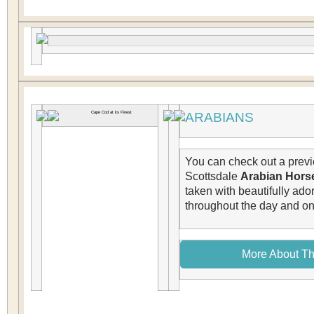
ARABIANS
You can check out a previ
Scottsdale
Arabian Hors
taken with beautifully ad
throughout the day and on 
More About Th