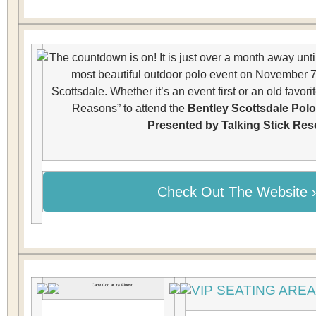
The countdown is on! It is just over a month away until
most beautiful outdoor polo event on November 7
Scottsdale. Whether it’s an event first or an old favori
Reasons” to attend the
Bentley Scottsdale Pol
Presented by Talking Stick Res
Check Out The Website ›
VIP SEATING ARE