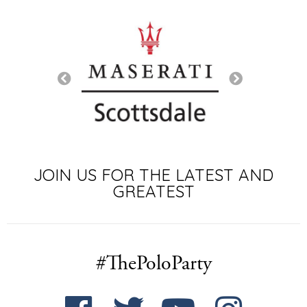
SIGNATURE SP
JOIN US FOR THE LATEST AND
GREATEST
#ThePoloParty