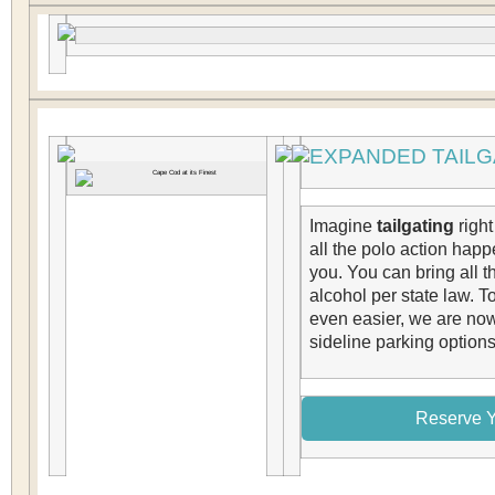
EXPANDED TAILG
Imagine
tailgating
right
all the polo action happe
you. You can bring all t
alcohol per state law. T
even easier, we are no
sideline parking options
Reserve Y