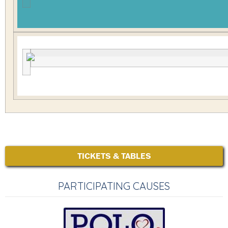
TICKETS & TABLES
PARTICIPATING CAUSES