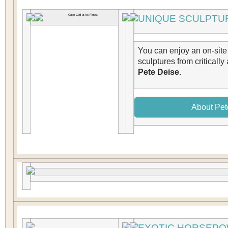
UNIQUE SCULPTUR
You can enjoy an on-site 
sculptures from critically
Pete Deise
.
About Pet
EXOTIC HORSEP