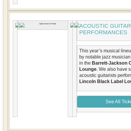
ACOUSTIC GUITAR
PERFORMANCES
This year’s musical line
by notable jazz musicia
in the
Barrett-Jackson 
Lounge
. We also have s
acoustic guitarists perfo
Lincoln Black Label Lo
See All Tick