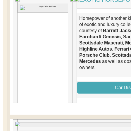
Horsepower of another k
of exotic and luxury colle
courtesy of
Barrett-Jac
Earnhardt Genesis
,
San
Scottsdale Maserati
,
Mc
Highline Autos
,
Ferrari
Porsche Club
,
Scottsda
Mercedes
as well as doz
owners.
Car Dis