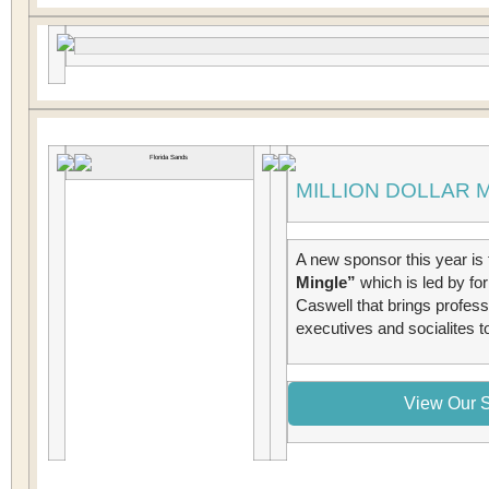
MILLION DOLLAR 
A new sponsor this year is 
Mingle”
which is led by f
Caswell that brings professi
executives and socialites to
View Our S