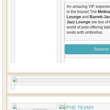
An amazing VIP experien
in the house! The
Molina
Lounge
and
Barrett-Ja
Jazz Lounge
are two of 
world of polo offering tab
seats with umbrellas.
Reserve 
THE TEAMS