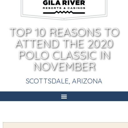
TOP 10 REASONS TO
ATTEND THE 2020
POLO CLASSIC IN
NOVEMBER
SCOTTSDALE, ARIZONA