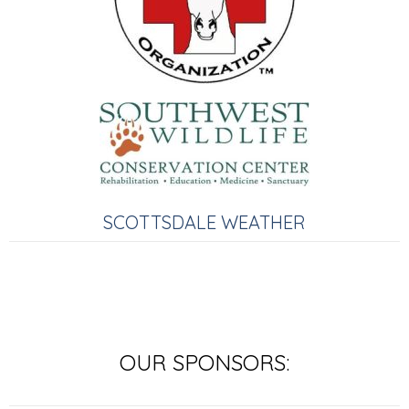
SCOTTSDALE WEATHER
OUR SPONSORS: