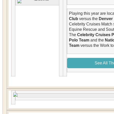
Playing this year are loca
Club
versus the
Denver
Celebrity Cruises Match 
Equine Rescue and South
The
Celebrity Cruises 
Polo Team
and the
Nati
Team
versus
the Work to
See All Th