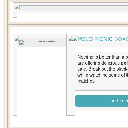
POLO PICNIC BOX
Nothing is better than a 
are offering delicious
pol
sale. Break out the blan
while watching some of t
matches.
Pre-Order