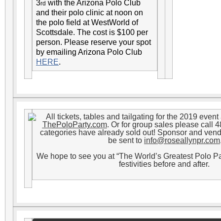
3
with the Arizona Polo Club
rd
and their polo clinic at noon on
the polo field at WestWorld of
Scottsdale. The cost is $100 per
person. Please reserve your spot
by emailing Arizona Polo Club
HERE
.
All tickets, tables and tailgating for the 2019 even
ThePoloParty.com
. Or for group sales please call
categories have already sold out! Sponsor and ven
be sent to
info@roseallynpr.com
We hope to see you at “The World’s Greatest Polo P
festivities before and after.