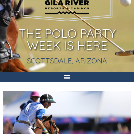
THE POLO PARTY
WEEK IS HERE
SCOTTSDALE, ARIZONA