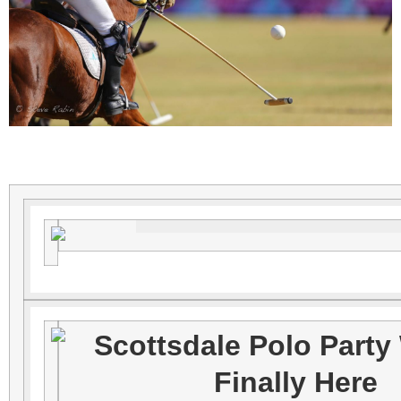
Scottsdale Polo Party
Finally Here