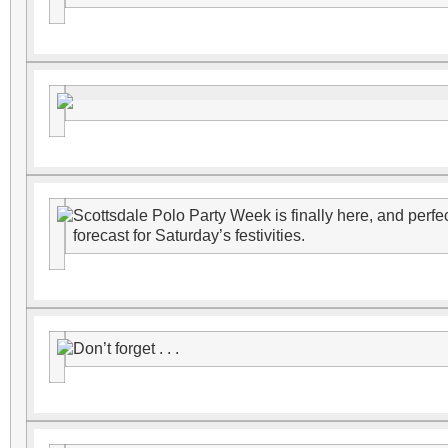
Scottsdale Polo Party Week is finally here, and perfec
forecast for Saturday’s festivities.
Don’t forget . . .