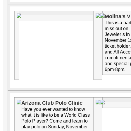
Molina’s V
This is a par
miss out on.
Jeweler’s in
November 1st
ticket holder
and All Acces
complimentar
and special
6pm-8pm.
Arizona Club Polo Clinic
Have you ever wanted to know
what it is like to be a World Class
Polo Player? Come and learn to
play polo on Sunday, November