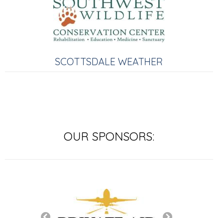
SCOTTSDALE WEATHER
OUR SPONSORS: