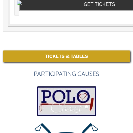
GET TICKETS
TICKETS & TABLES
PARTICIPATING CAUSES