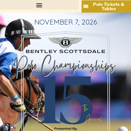
Polo Tickets &
Tables
NOVEMBER 7, 2026