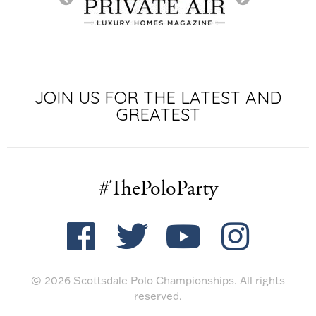
SIGNATURE SP
JOIN US FOR THE LATEST AND
GREATEST
#ThePoloParty
© 2026 Scottsdale Polo Championships. All rights
reserved.