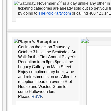
nd
*Saturday, November 2
is a day unlike any other i
ticketing categories are already sold out so get your t
by going to
ThePoloParty.com
or calling 480.423.141
Player’s Reception
Get in on the action Thursday,
October 31st at the Scottsdale Art
Walk for the First Annual Player’s
Reception from 6pm-8pm at the
Legacy Gallery on Main Street.
Enjoy complimentary beer, wine
and refreshments on us. After the
reception, head on over to Riot
House and Wasted Grain for
some Halloween fun.
Please
RSVP
.