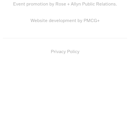
Event promotion by
Rose + Allyn Public Relations
.
Website development by
PMCG+
Privacy Policy