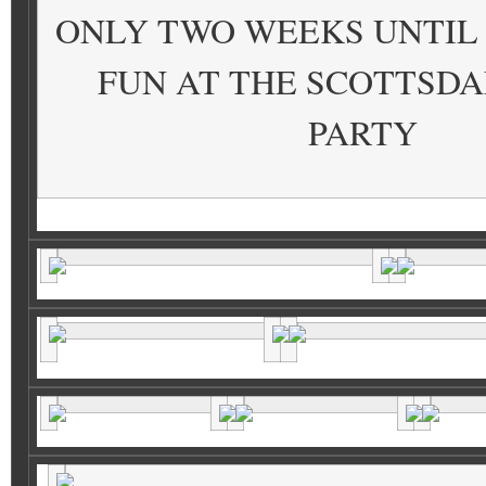
ONLY TWO WEEKS UNTIL
FUN AT THE SCOTTSDA
PARTY