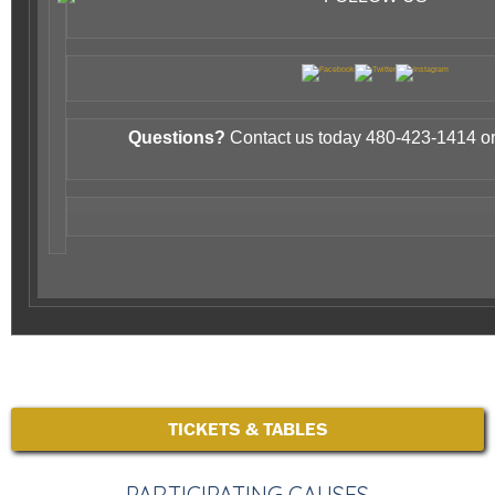
Questions?
Contact us today 480-423-1414 or
TICKETS & TABLES
PARTICIPATING CAUSES