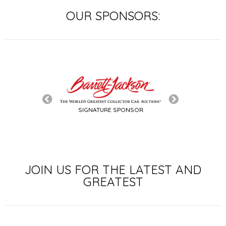
OUR SPONSORS:
SIGNATURE SPONSOR
LE SPONSOR
JOIN US FOR THE LATEST AND
GREATEST