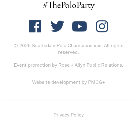
#ThePoloParty
© 2026 Scottsdale Polo Championships. All rights
reserved.
Event promotion by
Rose + Allyn Public Relations
.
Website development by
PMCG+
Privacy Policy