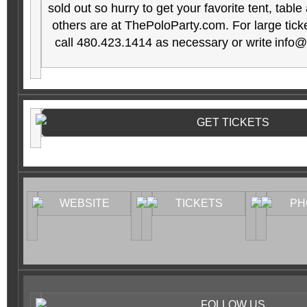
sold out so hurry to get your favorite tent, table
others are at ThePoloParty.com
. For large tic
call 480.423.1414 as necessary or write
info@
GET TICKETS
WEBSITE
TICKETS
PH
FOLLOW US