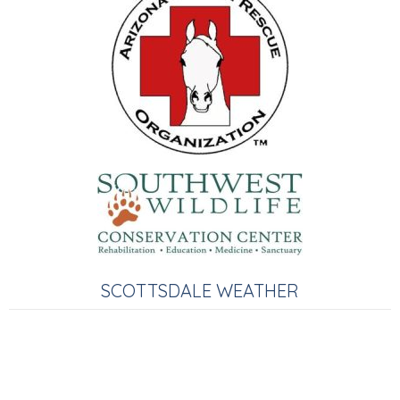
SCOTTSDALE WEATHER