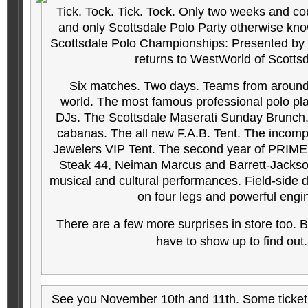
Tick. Tock. Tick. Tock. Only two weeks and cou
and only Scottsdale Polo Party otherwise kn
Scottsdale Polo Championships: Presented by T
returns to WestWorld of Scotts
Six matches. Two days. Teams from around
world. The most famous professional polo play
DJs. The Scottsdale Maserati Sunday Brunch. 
cabanas. The all new F.A.B. Tent. The incomp
Jewelers VIP Tent. The second year of PRIME:
Steak 44, Neiman Marcus and Barrett-Jackson
musical and cultural performances. Field-side
on four legs and powerful engi
There are a few more surprises in store too. B
have to show up to find out
See you November 10th and 11th. Som
e ticke