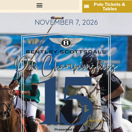
Polo Tickets &
Tables
NOVEMBER 7, 2026