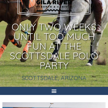
ONLY TWO WEEKS
UNTIL TOO MUCH
FUN AT THE
SCOTTSDALE POLO
PARTY
SCOTTSDALE, ARIZONA