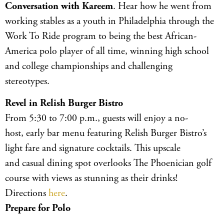
Conversation with Kareem
. Hear how he went from
working stables as a youth in Philadelphia through the
Work To Ride program to being the best African-
America polo player of all time, winning high school
and college championships and challenging
stereotypes.
Revel in Relish Burger Bistro
From 5:30 to 7:00 p.m., guests will enjoy a no-
host, early bar menu featuring Relish Burger Bistro’s
light fare and signature cocktails. This upscale
and casual dining spot overlooks The Phoenician golf
course with views as stunning as their drinks!
Directions
here
.
Prepare for Polo