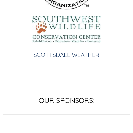
SCOTTSDALE WEATHER
OUR SPONSORS: