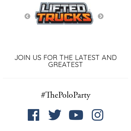
JOIN US FOR THE LATEST AND
GREATEST
#ThePoloParty