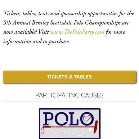
Tickets, tables, tents and sponsorship opportunities for the
5th Annual Bentley Scottsdale Polo Championships are
now available! Visit
www.ThePoloParty.com
for more
information and to purchase.
TICKETS & TABLES
PARTICIPATING CAUSES