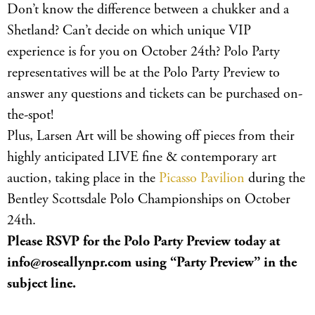
Don’t know the difference between a chukker and a
Shetland? Can’t decide on which unique VIP
experience is for you on October 24th? Polo Party
representatives will be at the Polo Party Preview to
answer any questions and tickets can be purchased on-
the-spot!
Plus, Larsen Art will be showing off pieces from their
highly anticipated LIVE fine & contemporary art
auction, taking place in the
Picasso Pavilion
during the
Bentley Scottsdale Polo Championships on October
24th.
Please RSVP for the Polo Party Preview today at
info@roseallynpr.com
using “Party Preview” in the
subject line.