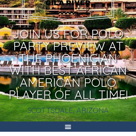
JOIN US FOR POLO
PARTY PREVIEW AT
THE PHOENICIAN
WITH BEST AFRICAN
AMERICAN POLO
PLAYER OF ALL TIME!
SCOTTSDALE, ARIZONA