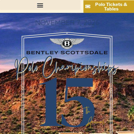
Polo Tickets &
Tables
NOVEMBER 7, 2026