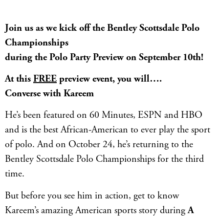
Join us as we kick off the Bentley Scottsdale Polo
Championships
during the Polo Party Preview on September 10th!
At this
FREE
preview event, you will….
Converse with Kareem
He’s been featured on 60 Minutes, ESPN and HBO
and is the best African-American to ever play the sport
of polo. And on October 24, he’s returning to the
Bentley Scottsdale Polo Championships for the third
time.
But before you see him in action, get to know
Kareem’s amazing American sports story during
A