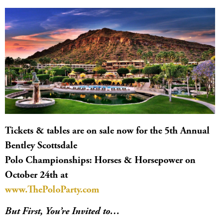
Tickets & tables are on sale now for the 5th Annual
Bentley Scottsdale
Polo Championships: Horses & Horsepower on
October 24th at
www.ThePoloParty.com
But First, You’re Invited to…