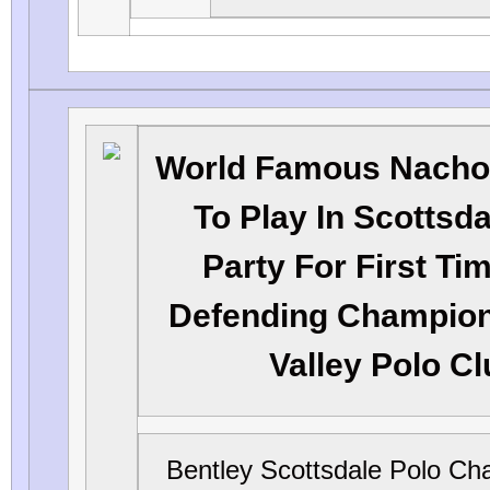
World Famous Nacho
To Play In Scottsda
Party For First Ti
Defending Champio
Valley Polo C
Bentley Scottsdale Polo Ch