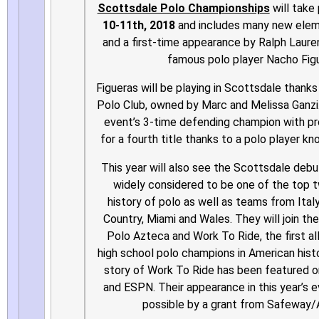
Scottsdale Polo Championships
will take
10-11th, 2018
and includes many new eleme
and a first-time appearance by Ralph Laur
famous polo player Nacho Fig
Figueras will be playing in Scottsdale thank
Polo Club, owned by Marc and Melissa Ganzi.
event’s 3-time defending champion with p
for a fourth title thanks to a polo player k
This year will also see the Scottsdale deb
widely considered to be one of the top t
history of polo as well as teams from Ital
Country, Miami and Wales. They will join the
Polo Azteca and Work To Ride, the first al
high school polo champions in American histo
story of Work To Ride has been featured 
and ESPN. Their appearance in this year’s 
possible by a grant from Safeway/