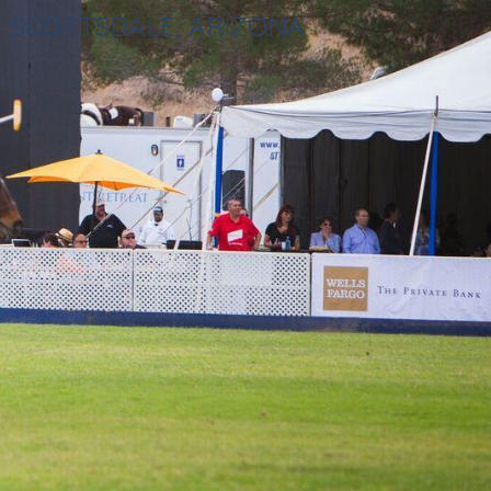
SCOTTSDALE, ARIZONA