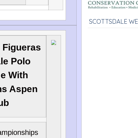
SCOTTSDALE W
 Figueras
le Polo
me With
ns Aspen
lub
ampionships