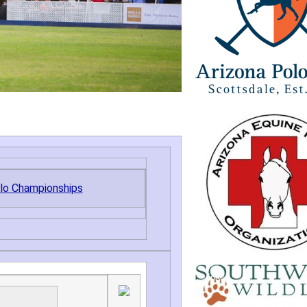
olo Championships