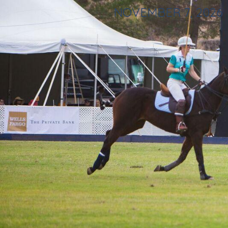
NOVEMBER 7, 2026