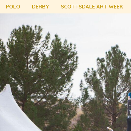
POLO
DERBY
SCOTTSDALE ART WEEK