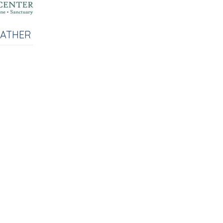
EATHER