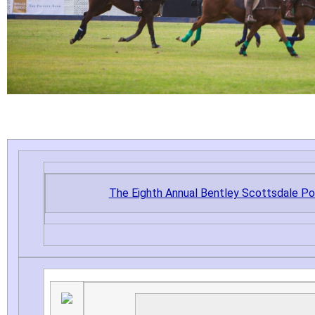
The Eighth Annual Bentley Scottsdale P