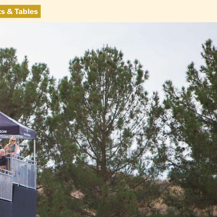
ts & Tables