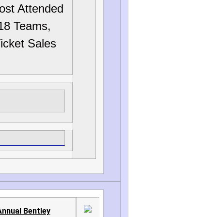
ost Attended
18 Teams,
icket Sales
Annual Bentley