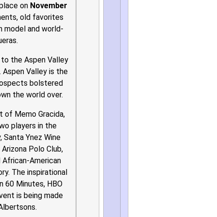
 place on
November
nts, old favorites
en model and world-
ueras.
s to the Aspen Valley
 Aspen Valley is the
rospects bolstered
nown the world over.
ut of Memo Gracida,
wo players in the
y, Santa Ynez Wine
 Arizona Polo Club,
l African-American
ry. The inspirational
on 60 Minutes, HBO
event is being made
Albertsons.