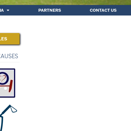
IA
PARTNERS
CONTACT US
LES
CAUSES