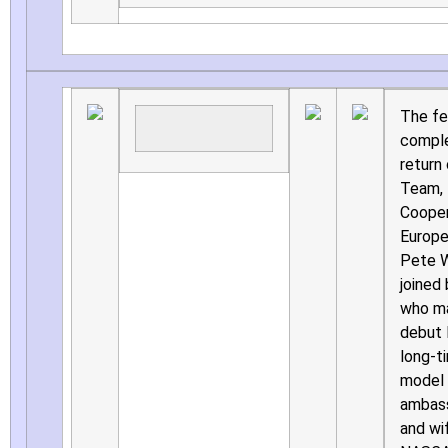
The fe
comple
return
Team, 
Cooper
Europe’
Pete W
joined
who ma
debut l
long-t
model 
ambass
and wi