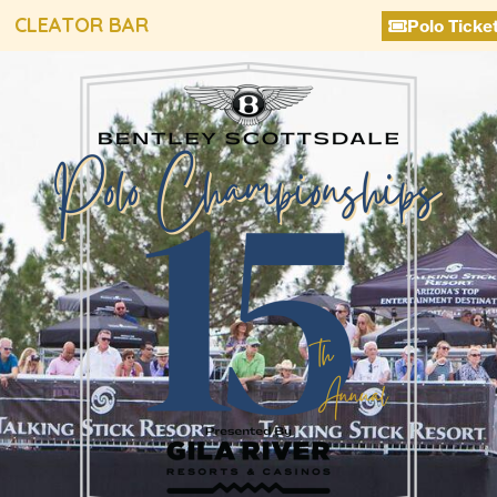
CLEATOR BAR
Polo Ticke