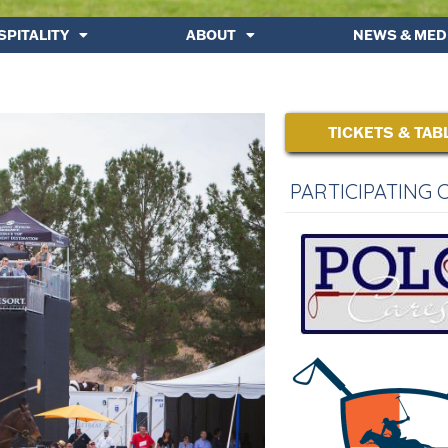
SPITALITY
ABOUT
NEWS & MED
TICKETS & TAB
PARTICIPATING 