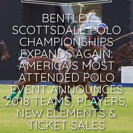
BENTLEY
SCOTTSDALE POLO
CHAMPIONSHIPS
EXPANDS AGAIN:
AMERICA’S MOST
ATTENDED POLO
EVENT ANNOUNCES
2018 TEAMS, PLAYERS,
NEW ELEMENTS &
TICKET SALES