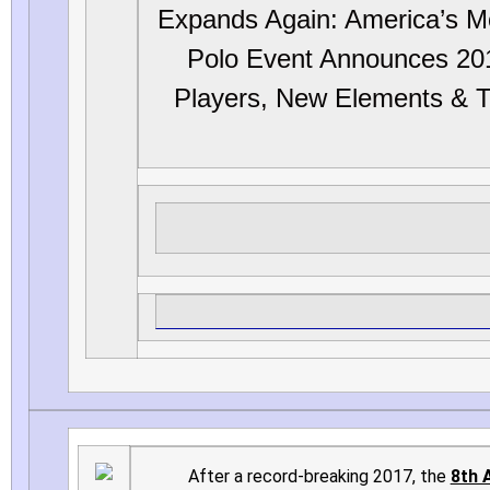
Expands Again: America’s M
Polo Event Announces 20
Players, New Elements & T
After a record-breaking 2017, the
8th 