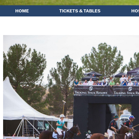
HOME
TICKETS & TABLES
HO