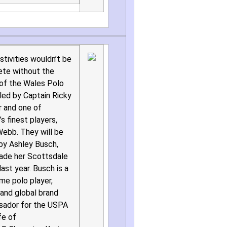
stivities wouldn’t be
te without the
 of the Wales Polo
led by Captain Ricky
 and one of
s finest players,
ebb. They will be
 by Ashley Busch,
de her Scottsdale
ast year. Busch is a
ime polo player,
and global brand
ador for the USPA
fe of