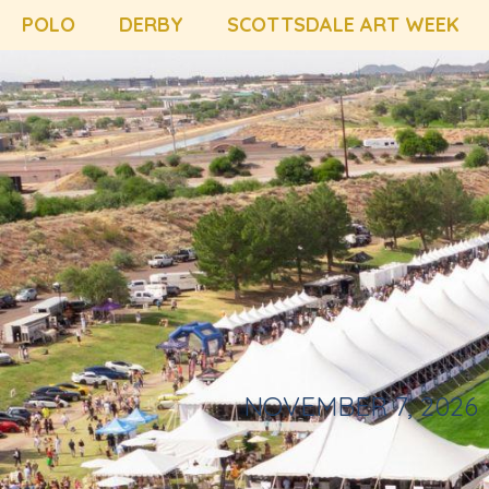
POLO
DERBY
SCOTTSDALE ART WEEK
NOVEMBER 7, 2026