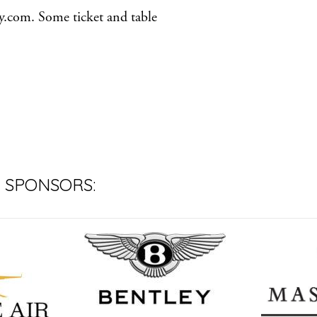
ty.com. Some ticket and table
 SPONSORS: