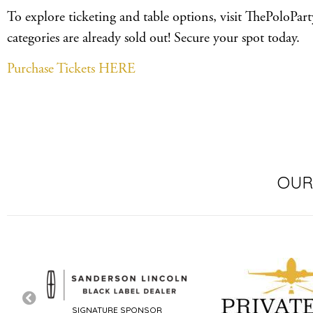
To explore ticketing and table options, visit ThePoloPar
categories are already sold out! Secure your spot today.
Purchase Tickets HERE
OUR
SIGNATURE SPONSOR