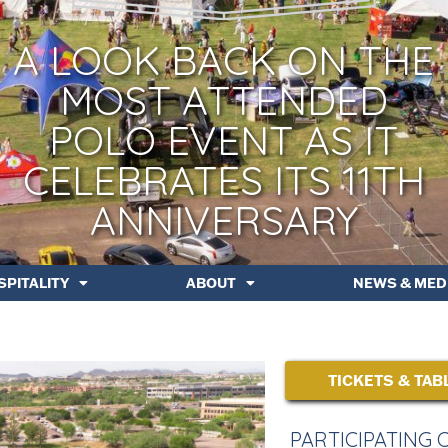
A LOOK BACK ON THE
MOST ATTENDED
POLO EVENT AS IT
CELEBRATES ITS 11TH
ANNIVERSARY
SPITALITY
ABOUT
NEWS & MED
TICKETS & TAB
PARTICIPATING 