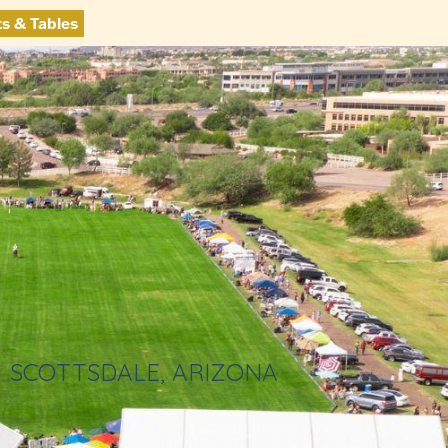
ts & Tables
SCOTTSDALE, ARIZONA