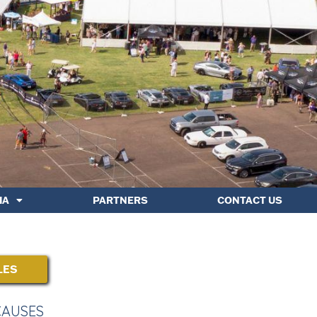
IA
PARTNERS
CONTACT US
LES
CAUSES