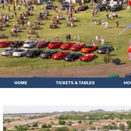
HOME
TICKETS & TABLES
HO