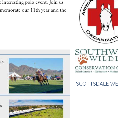
 interesting polo event. Join us
memorate our 11th year and the
SCOTTSDALE W