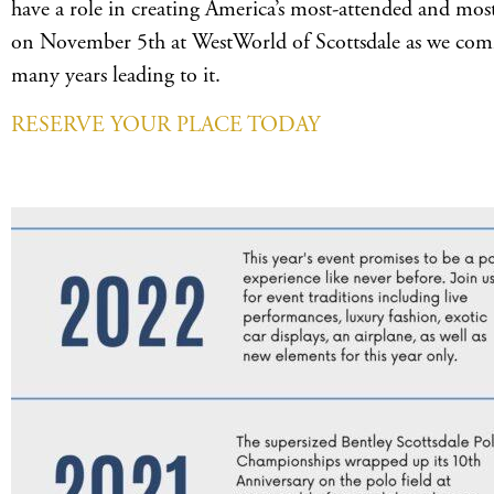
have a role in creating America’s most-attended and most
on November 5th at WestWorld of Scottsdale as we com
many years leading to it.
RESERVE YOUR PLACE TODAY