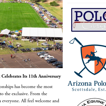
Celebrates Its 11th Anniversary
ionships has become the most
to the exclusive. From the
h everyone. All feel welcome and