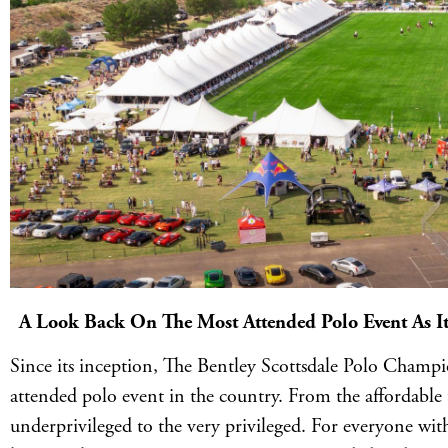
A Look Back On The Most Attended Polo Event As It 
Since its inception, The Bentley Scottsdale Polo Champ
attended polo event in the country. From the affordable 
underprivileged to the very privileged. For everyone wit