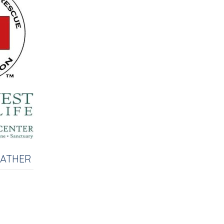
EATHER