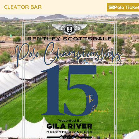
CLEATOR BAR
Polo Ticke