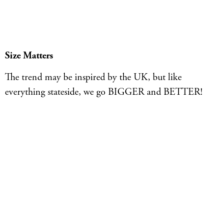
Size Matters
The trend may be inspired by the UK, but like
everything stateside, we go BIGGER and BETTER!