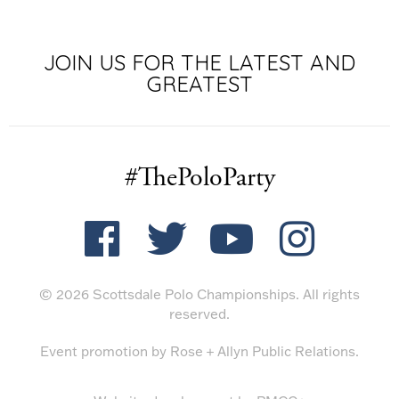
JOIN US FOR THE LATEST AND
GREATEST
#ThePoloParty
© 2026 Scottsdale Polo Championships. All rights
reserved.
Event promotion by
Rose + Allyn Public Relations
.