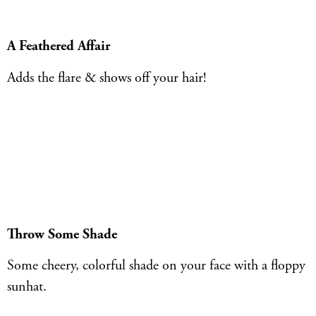
A Feathered Affair
Adds the flare & shows off your hair!
Throw Some Shade
Some cheery, colorful shade on your face with a floppy
sunhat.