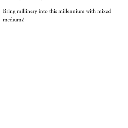
Bring millinery into this millennium with mixed
mediums!