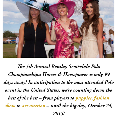
The 5th Annual Bentley Scottsdale Polo
Championships: Horses & Horsepower is only 99
days away! In anticipation to the most attended Polo
event in the United States, we’re counting down the
best of the best – from players to
puppies
,
fashion
show
to
art auction
– until the big day, October 24,
2015!