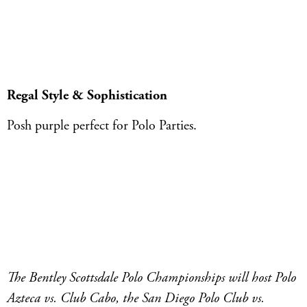
Regal Style & Sophistication
Posh purple perfect for Polo Parties.
The Bentley Scottsdale Polo Championships will host Polo
Azteca vs. Club Cabo, the San Diego Polo Club vs.