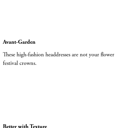
Avant-Garden
These high-fashion headdresses are not your flower
festival crowns.
Better with Texture