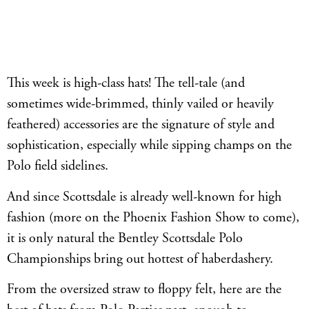
This week is high-class hats! The tell-tale (and
sometimes wide-brimmed, thinly vailed or heavily
feathered) accessories are the signature of style and
sophistication, especially while sipping champs on the
Polo field sidelines.
And since Scottsdale is already well-known for high
fashion (more on the Phoenix Fashion Show to come),
it is only natural the Bentley Scottsdale Polo
Championships bring out hottest of haberdashery.
From the oversized straw to floppy felt, here are the