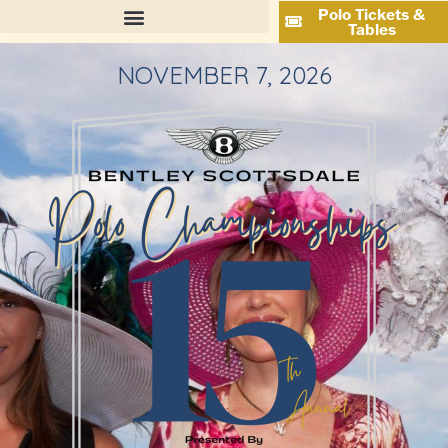
Polo Tickets &
Tables
NOVEMBER 7, 2026