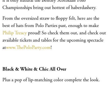
it is only natural the Bentley Scottsdale Polo
Championships bring out hottest of haberdashery.
From the oversized straw to floppy felt, here are the
best of hats from Polo Parties past, enough to make
Philip Treacy
proud! So check them out, and check out
available tickets and tables for the upcoming spectacle
at
www.ThePoloParty.com
!
Black & White & Chic All Over
Plus a pop of lip-matching color complete the look.