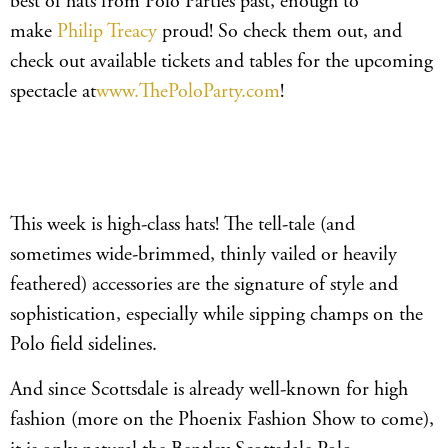
best of hats from Polo Parties past, enough to
make
Philip Treacy
proud! So check them out, and
check out available tickets and tables for the upcoming
spectacle at
www.ThePoloParty.com
!
This week is high-class hats! The tell-tale (and
sometimes wide-brimmed, thinly vailed or heavily
feathered) accessories are the signature of style and
sophistication, especially while sipping champs on the
Polo field sidelines.
And since Scottsdale is already well-known for high
fashion (more on the Phoenix Fashion Show to come),