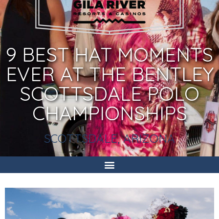
9 BEST HAT MOMENTS
EVER AT THE BENTLEY
SCOTTSDALE POLO
CHAMPIONSHIPS
SCOTTSDALE, ARIZONA