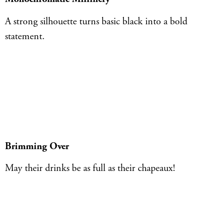
A strong silhouette turns basic black into a bold
statement.
Brimming Over
May their drinks be as full as their chapeaux!