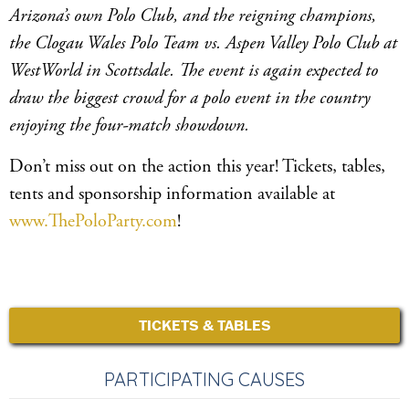
Arizona’s own Polo Club, and the reigning champions,
the Clogau Wales Polo Team vs. Aspen Valley Polo Club at
WestWorld in Scottsdale. The event is again expected to
draw the biggest crowd for a polo event in the country
enjoying the four-match showdown.
Don’t miss out on the action this year! Tickets, tables,
tents and sponsorship information available at
www.ThePoloParty.com
!
TICKETS & TABLES
PARTICIPATING CAUSES