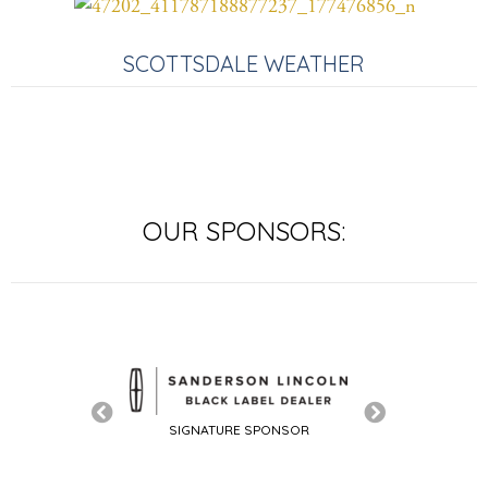
SCOTTSDALE WEATHER
OUR SPONSORS:
SIGNATURE SPONSOR
TURE SPONSOR
SIGNATURE SP