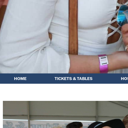
HOME
TICKETS & TABLES
HO