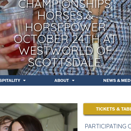
CHAMPIONSHIPS:
HORSES &
HORSEPOWER
OCTOBER 24TH AT
WESTWORLD OF
SCOTTSDALE.
SPITALITY
ABOUT
NEWS & MED
TICKETS & TAB
PARTICIPATING 