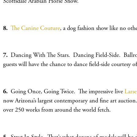
Scottsdale Arabian Horse Show.
8.
The Canine Couture
, a dog fashion show like no othe
7.
Dancing With The Stars. Dancing Field-Side. Ballroom
guests will have the chance to dance field-side courtesy 
6.
Going Once, Going Twice. The impressive live
Lars
now Arizona’s largest contemporary and fine art auction
over 250 works from around the world fetch.