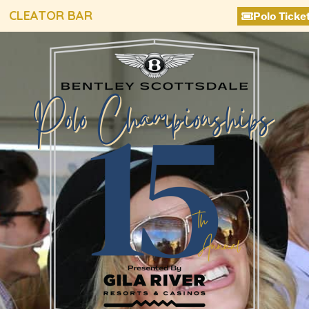
CLEATOR BAR
Polo Ticke