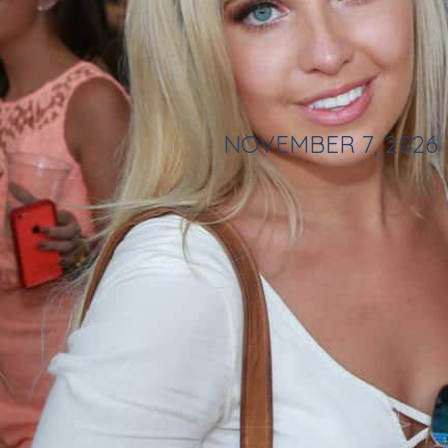
NOVEMBER 7, 2026