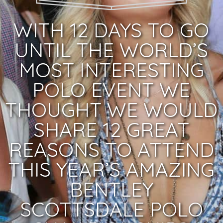
WITH 12 DAYS TO GO
UNTIL THE WORLD’S
MOST INTERESTING
POLO EVENT WE
THOUGHT WE WOULD
SHARE 12 GREAT
REASONS TO ATTEND
THIS YEAR’S AMAZING
BENTLEY
SCOTTSDALE POLO