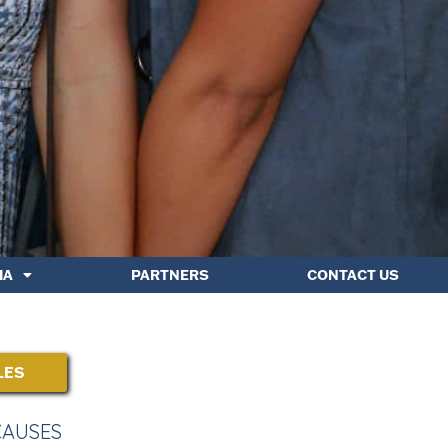
IA
PARTNERS
CONTACT US
LES
CAUSES