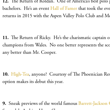
12.
The Return of Roldan. One of America’s best polo p
bachelors. He’s an event
Hall of Famer
that took the eve
returns in 2015 with the Aspen Valley Polo Club and Me
11.
The Return of Ricky. He’s the charismatic captain o
champions from Wales. No one better represents the sco
any better than Mr. Cooper.
10.
High-Tea
, anyone? Courtesy of The Phoenician Resor
option makes its debut this year.
9.
Sneak previews of the world famous
Barrett-Jackson 