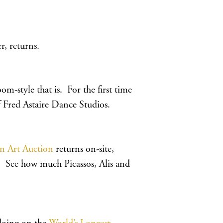
r, returns.
-style that is. For the first time
of Fred Astaire Dance Studios.
en Art Auction
returns on-site,
. See how much Picassos, Alis and