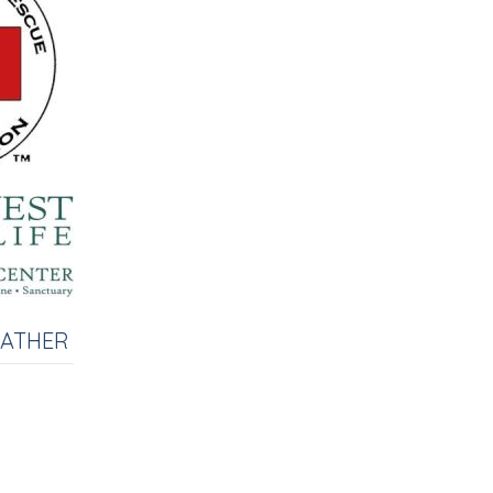
EATHER