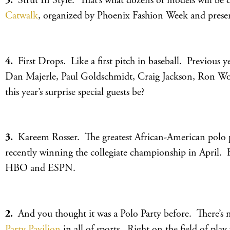
5.
Strut In Style. That’s what dozens of models will be
Catwalk
, organized by Phoenix Fashion Week and pres
4.
First Drops. Like a first pitch in baseball. Previous ye
Dan Majerle, Paul Goldschmidt, Craig Jackson, Ron Wo
this year’s surprise special guests be?
3.
Kareem Rosser. The greatest African-American polo pla
recently winning the collegiate championship in April. 
HBO and ESPN.
2.
And you thought it was a Polo Party before. There’s 
Party Pavilion
in all of sports. Right on the field of pla