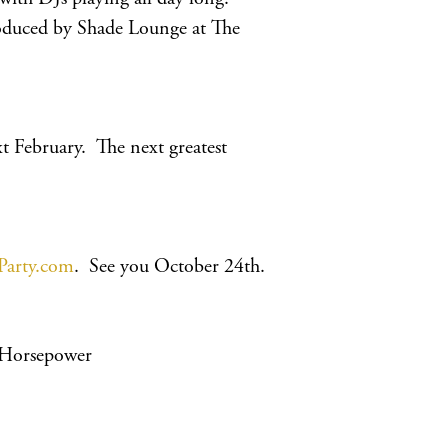
roduced by Shade Lounge at The
 February. The next greatest
Party.com
. See you October 24th.
 Horsepower