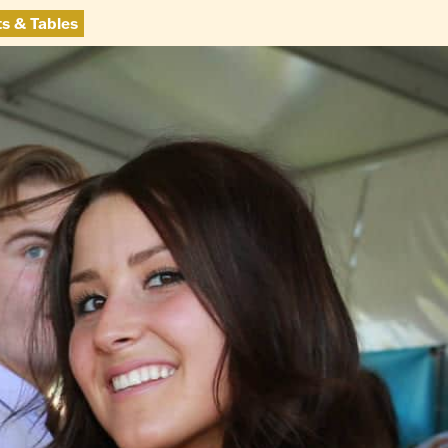
ts & Tables