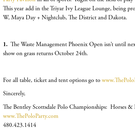
This year add in the Triyar Ivy League Lounge, being p
W, Maya Day + Nightclub, The District and Dakota.
1.
The Waste Management Phoenix Open isn’t until next
show on grass returns October 24th.
For all table, ticket and tent options go to
www.ThePolo
Sincerely,
The Bentley Scottsdale Polo Championships: Horses &
www.ThePoloParty.com
480.423.1414