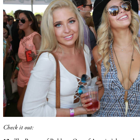
Check it out: