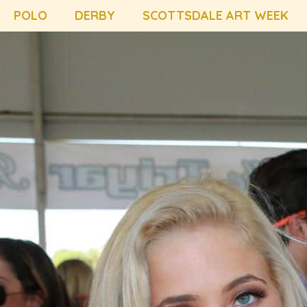
POLO
DERBY
SCOTTSDALE ART WEEK