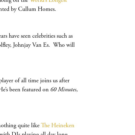
 doing on the
World’s Longest
ented by Cullum Homes.
ars have seen celebrities such as
lfley, Johnjay Van Es. Who will
yer of all time joins us after
He’s been featured on
60 Minutes
,
nothing quite like
The Heineken
y with DJs playing all day long.