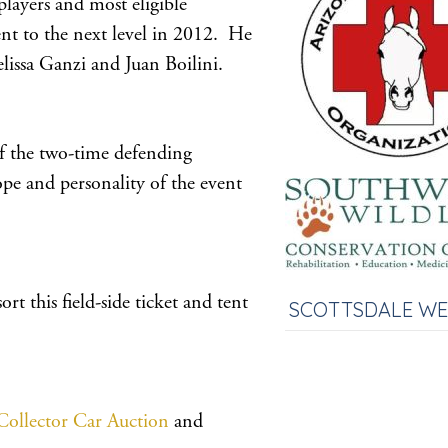
layers and most eligible
nt to the next level in 2012. He
lissa Ganzi and Juan Boilini.
f the two-time defending
pe and personality of the event
t this field-side ticket and tent
SCOTTSDALE W
Collector Car Auction
and