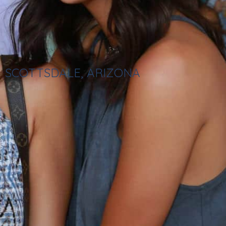
SCOTTSDALE, ARIZONA