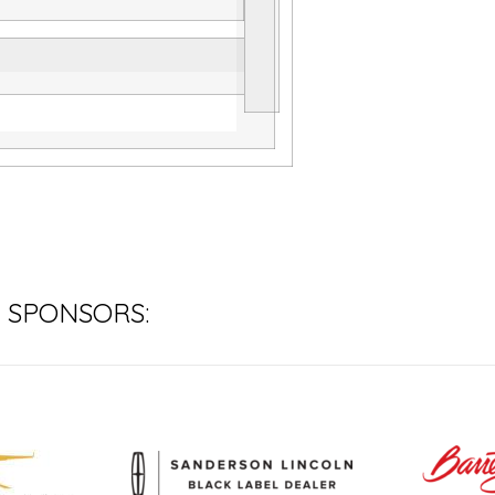
 SPONSORS: