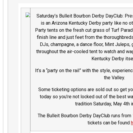
Saturday’s Bulleit Bourbon Derby DayClub: Pr
is an Arizona Kentucky Derby party like no ot
Party tents on the fresh cut grass of Turf Paradi
finish line and just feet from the thoroughbred
DJs, champagne, a dance floor, Mint Juleps,
throughout the air-cooled tent to watch and wag
Kentucky Derby itse
It’s a “party on the rail” with the style, experie
the Valley.
Some ticketing options are sold out so get you
today so you’re not locked out of the best w
tradition Saturday, May 4th 
The Bulleit Bourbon Derby DayClub runs from 1
tickets can be found
h