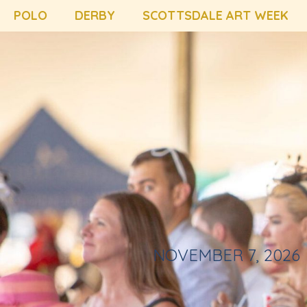
POLO
DERBY
SCOTTSDALE ART WEEK
NOVEMBER 7, 2026