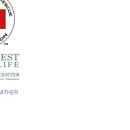
EATHER