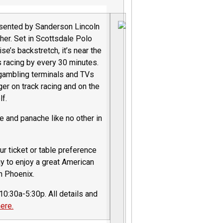
esented by Sanderson Lincoln
her. Set in Scottsdale Polo
se’s backstretch, it’s near the
s racing by every 30 minutes.
 gambling terminals and TVs
er on track racing and on the
lf.
nce and panache like no other in
r ticket or table preference
ay to enjoy a great American
in Phoenix.
0:30a-5:30p. All details and
ere.