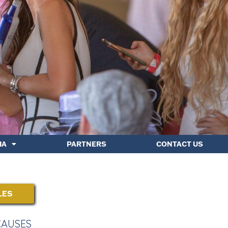
IA
PARTNERS
CONTACT US
LES
CAUSES