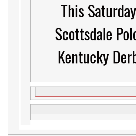
This Saturday
Scottsdale Pol
Kentucky Derb