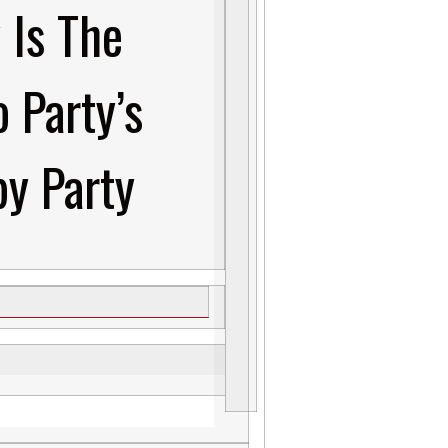
 Is The
o Party’s
y Party