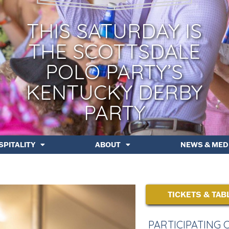
THIS SATURDAY IS
THE SCOTTSDALE
POLO PARTY’S
KENTUCKY DERBY
PARTY
SPITALITY
ABOUT
NEWS & MED
TICKETS & TAB
PARTICIPATING 