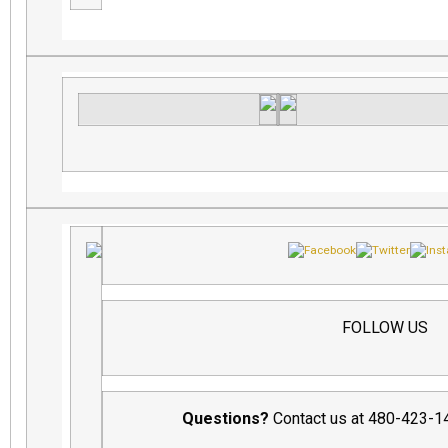
FOLLOW US
Questions?
Contact us at 480-423-1