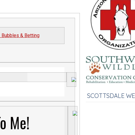
: Bubbles & Betting
SCOTTSDALE W
To Me!