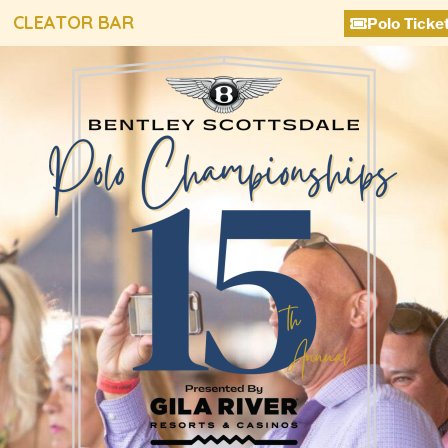
CLEATOR BAR
Polo Ticke