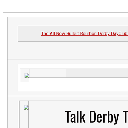
The All New Bulleit Bourbon Derby DayClub
Talk Derby 