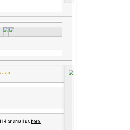
414 or email us
here.