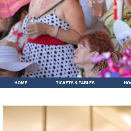
HOME
TICKETS & TABLES
HO