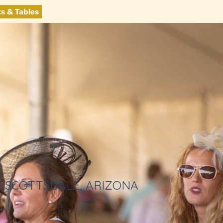
ts & Tables
SCOTTSDALE, ARIZONA