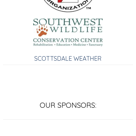
SCOTTSDALE WEATHER
OUR SPONSORS: