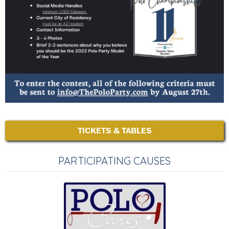
TICKETS & TABLES
PARTICIPATING CAUSES