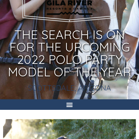
THE SEARCH IS ON
FOR THE UPCOMING
2022 POLO PARTY
MODEL OF THE YEAR
SCOTTSDALE, ARIZONA