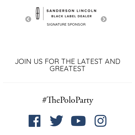
SIGNATURE SPONSOR
JOIN US FOR THE LATEST AND
GREATEST
#ThePoloParty