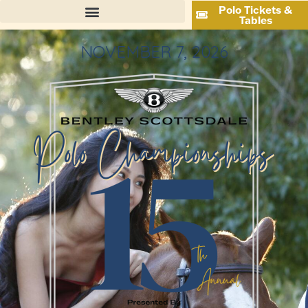
Polo Tickets &
Tables
NOVEMBER 7, 2026