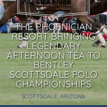
THE PHOENICIAN
RESORT BRINGING
LEGENDARY
AFTERNOON TEA TO
BENTLEY
SCOTTSDALE POLO
CHAMPIONSHIPS
SCOTTSDALE, ARIZONA