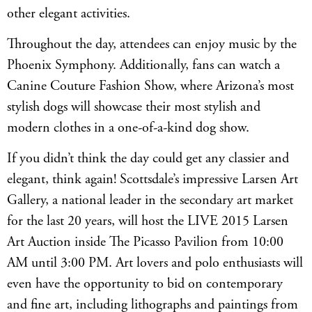
other elegant activities.
Throughout the day, attendees can enjoy music by the
Phoenix Symphony. Additionally, fans can watch a
Canine Couture Fashion Show, where Arizona’s most
stylish dogs will showcase their most stylish and
modern clothes in a one-of-a-kind dog show.
If you didn’t think the day could get any classier and
elegant, think again! Scottsdale’s impressive Larsen Art
Gallery, a national leader in the secondary art market
for the last 20 years, will host the LIVE 2015 Larsen
Art Auction inside The Picasso Pavilion from 10:00
AM until 3:00 PM. Art lovers and polo enthusiasts will
even have the opportunity to bid on contemporary
and fine art, including lithographs and paintings from