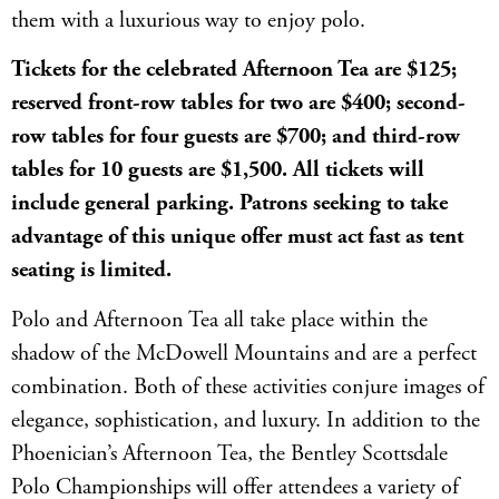
them with a luxurious way to enjoy polo.
Tickets for the celebrated Afternoon Tea are $125;
reserved front-row tables for two are $400; second-
row tables for four guests are $700; and third-row
tables for 10 guests are $1,500. All tickets will
include general parking. Patrons seeking to take
advantage of this unique offer must act fast as tent
seating is limited.
Polo and Afternoon Tea all take place within the
shadow of the McDowell Mountains and are a perfect
combination. Both of these activities conjure images of
elegance, sophistication, and luxury. In addition to the
Phoenician’s Afternoon Tea, the Bentley Scottsdale
Polo Championships will offer attendees a variety of