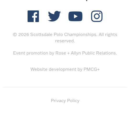
© 2026 Scottsdale Polo Championships. All rights
reserved.
Event promotion by
Rose + Allyn Public Relations
.
Website development by
PMCG+
Privacy Policy