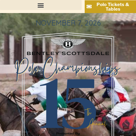
Polo Tickets &
Tables
NOVEMBER 7, 2026