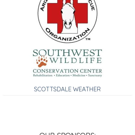
SCOTTSDALE WEATHER