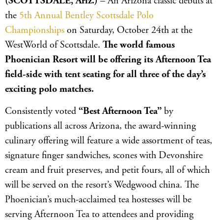
(SCOTTSDALE, Ariz.)
– An Arizona classic debuts at
the
5th Annual Bentley Scottsdale Polo
Championships
on Saturday, October 24th at the
WestWorld of Scottsdale.
The world famous
Phoenician Resort will be offering its Afternoon Tea
field-side with tent seating for all three of the day’s
exciting polo matches.
Consistently voted
“Best Afternoon Tea”
by
publications all across Arizona, the award-winning
culinary offering will feature a wide assortment of teas,
signature finger sandwiches, scones with Devonshire
cream and fruit preserves, and petit fours, all of which
will be served on the resort’s Wedgwood china. The
Phoenician’s much-acclaimed tea hostesses will be
serving Afternoon Tea to attendees and providing