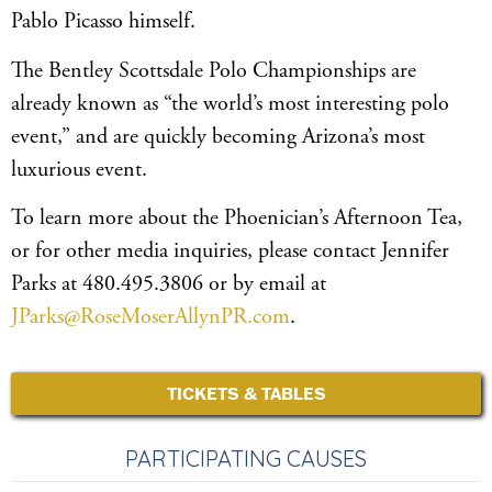
Pablo Picasso himself.
The Bentley Scottsdale Polo Championships are
already known as “the world’s most interesting polo
event,” and are quickly becoming Arizona’s most
luxurious event.
To learn more about the Phoenician’s Afternoon Tea,
or for other media inquiries, please contact Jennifer
Parks at 480.495.3806 or by email at
JParks@RoseMoserAllynPR.com
.
TICKETS & TABLES
PARTICIPATING CAUSES