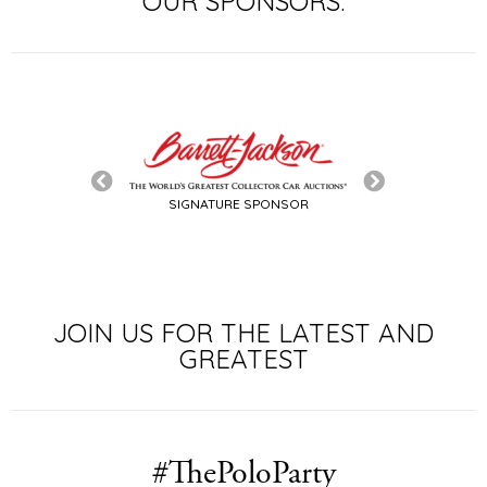
OUR SPONSORS:
SIGNATURE SPONSOR
TITLE SPON
JOIN US FOR THE LATEST AND
GREATEST
#ThePoloParty