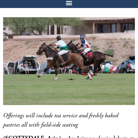
Offerings will include tea service and freshly baked
pastries all with field-side seating