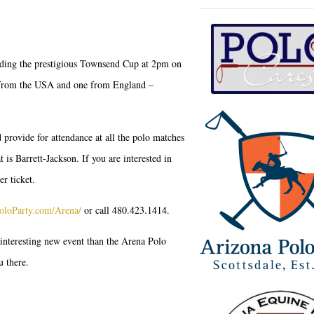
luding the prestigious Townsend Cup at 2pm on
e from the USA and one from England –
 provide for attendance at all the polo matches
is Barrett-Jackson. If you are interested in
er ticket.
oloParty.com/Arena/
or call 480.423.1414.
 interesting new event than the Arena Polo
u there.