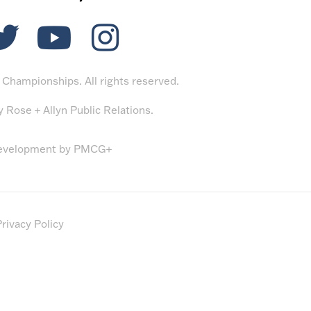
Championships. All rights reserved.
by
Rose + Allyn Public Relations
.
evelopment by
PMCG+
rivacy Policy