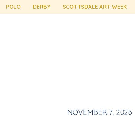
POLO
DERBY
SCOTTSDALE ART WEEK
NOVEMBER 7, 2026