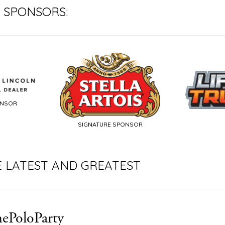
 SPONSORS:
ONSOR
SIGNATURE SPONSOR
E LATEST AND GREATEST
ePoloParty