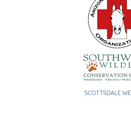
SCOTTSDALE W