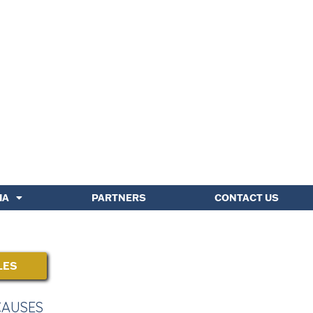
IA
PARTNERS
CONTACT US
LES
CAUSES