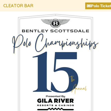
CLEATOR BAR
Polo Ticke