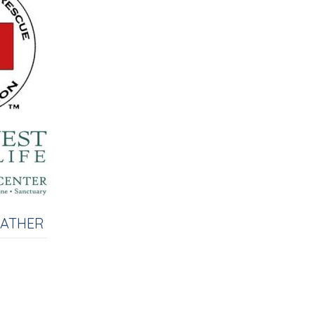
EATHER