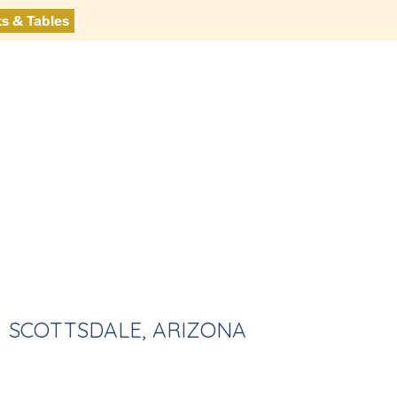
ts & Tables
SCOTTSDALE, ARIZONA