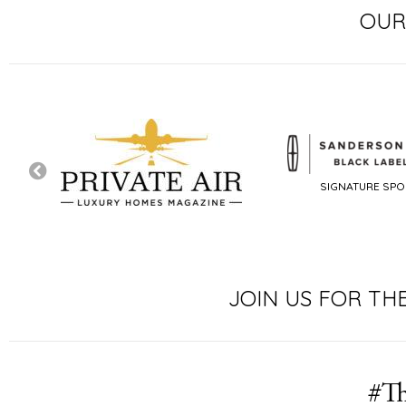
OUR
SIGNATURE SP
JOIN US FOR TH
#Th