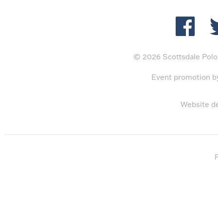
© 2026 Scottsdale Polo 
Event promotion 
Website d
P