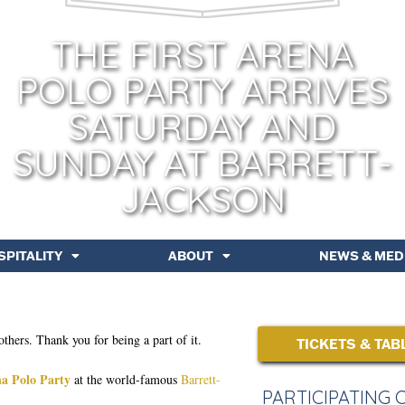
THE FIRST ARENA
POLO PARTY ARRIVES
SATURDAY AND
SUNDAY AT BARRETT-
JACKSON
SPITALITY
ABOUT
NEWS & MED
others. Thank you for being a part of it.
TICKETS & TAB
a Polo Party
at the world-famous
Barrett-
PARTICIPATING 