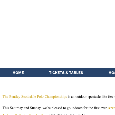
HOME
TICKETS & TABLES
HO
The Bentley Scottsdale Polo Championships
is an outdoor spectacle like few 
Aren
This Saturday and Sunday, we’re pleased to go indoors for the first ever