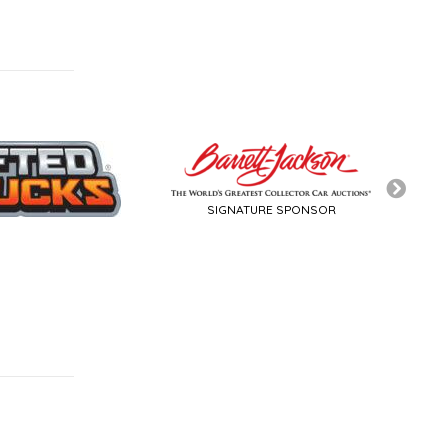
SIGNATURE SPONSOR