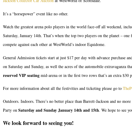
Jackson Collector Car Auction
at WestWorld of Scottsdale.
It’s a “horsepower” event like no other.
Watch the greatest arena polo players in the world face-off all weekend, inc
Saturday, January 14th. That’s when the top two players on the planet – on
compete against each other at WestWorld’s indoor Equidome.
General Admission tickets start at just $17 per day with advance purchase and
on Saturday and Sunday, as well the acres of the automobile extravaganza that 
reserved VIP seating
mid-arena or in the first two rows that’s an extra $30 p
For more information about all the festivities and ticketing please go to
TheP
Outdoors. Indoors. There’s no better place than Barrett-Jackson and no more
Saturday and Sunday January 14th and 15th
Party on
. We hope to see yo
We look forward to seeing you!