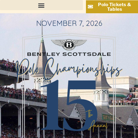
Polo Tickets &
Tables
NOVEMBER 7, 2026