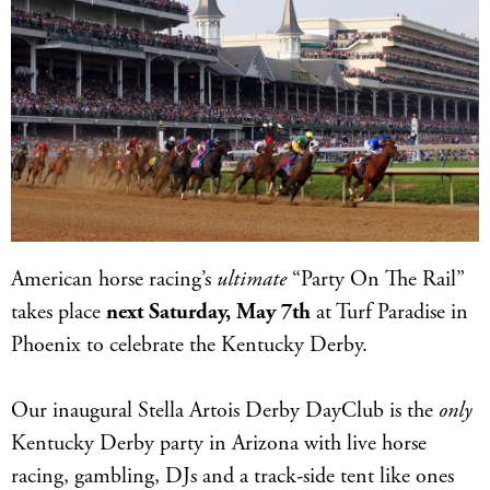
American horse racing’s
ultimate
“Party On The Rail”
takes place
next Saturday, May 7th
at Turf Paradise in
Phoenix to celebrate the Kentucky Derby.
Our inaugural Stella Artois Derby DayClub is the
only
Kentucky Derby party in Arizona with live horse
racing, gambling, DJs and a track-side tent like ones