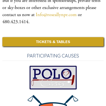
But if you are interested in sponsorships, private tents
or sky-boxes or other exclusive arrangements please
contact us now at
Info@roseallynpr.com
or
480.423.1414.
TICKETS & TABLES
PARTICIPATING CAUSES