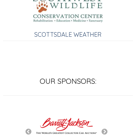
SCOTTSDALE WEATHER
OUR SPONSORS: