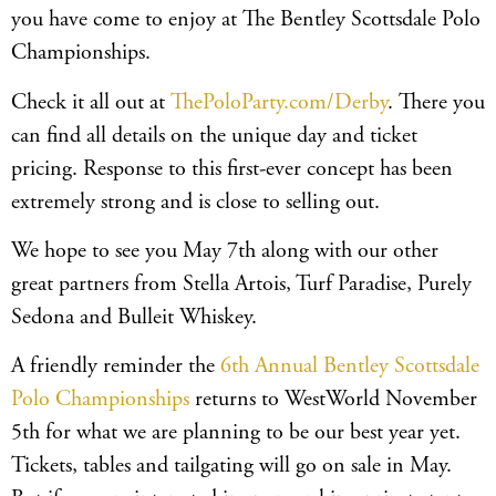
you have come to enjoy at The Bentley Scottsdale Polo
Championships.
Check it all out at
ThePoloParty.com/Derby
. There you
can find all details on the unique day and ticket
pricing. Response to this first-ever concept has been
extremely strong and is close to selling out.
We hope to see you May 7th along with our other
great partners from Stella Artois, Turf Paradise, Purely
Sedona and Bulleit Whiskey.
A friendly reminder the
6th Annual Bentley Scottsdale
Polo Championships
returns to WestWorld November
5th for what we are planning to be our best year yet.
Tickets, tables and tailgating will go on sale in May.