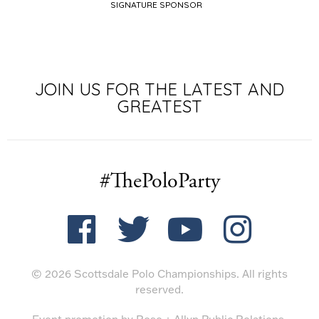
SIGNATURE SPONSOR
TITLE SPON
JOIN US FOR THE LATEST AND
GREATEST
#ThePoloParty
© 2026 Scottsdale Polo Championships. All rights
reserved.