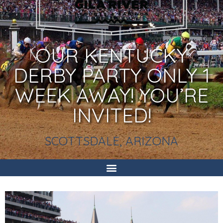
OUR KENTUCKY
DERBY PARTY ONLY 1
WEEK AWAY! YOU’RE
INVITED!
SCOTTSDALE, ARIZONA