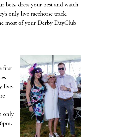
r bets, dress your best and watch
s only live racehorse track.
the most of your Derby DayClub
first
ces
 live-
are
sh only
 6pm.