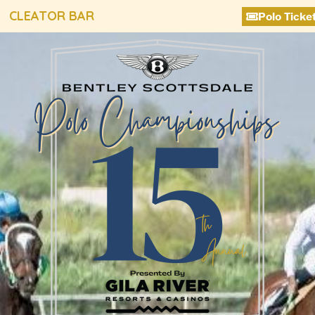
CLEATOR BAR
Polo Ticke