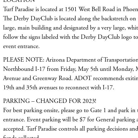
LOCATION
Turf Paradise is located at 1501 West Bell Road in Phoen
The Derby DayClub is located along the backstretch on th
large, main building and designated by a very large, white
follow the signs labeled with the Derby DayClub logo to 
event entrance.
PLEASE NOTE: Arizona Department of Transportation h
Northbound I-17 from Friday, May 5th until Monday, 
Avenue and Greenway Road. ADOT recommends exiting 
19th and 35th avenues to reconnect with I-17.
PARKING – CHANGED FOR 2023!
For best parking onsite, please go to Gate 1 and park in 
entrance. Event parking will be $7 for General parking 
accepted. Turf Paradise controls all parking decisions and 