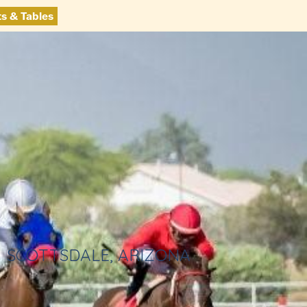
ts & Tables
SCOTTSDALE, ARIZONA