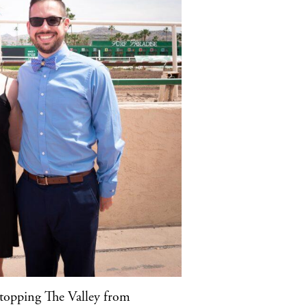
 stopping The Valley from