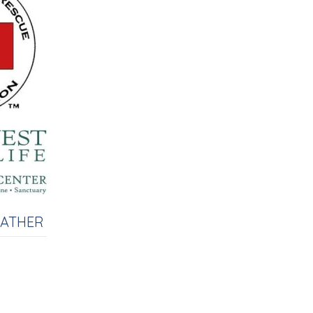
EATHER