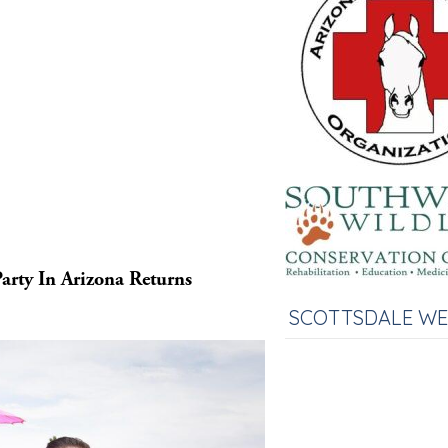
arty In Arizona Returns
SCOTTSDALE W