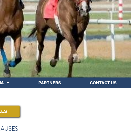
IA
PARTNERS
CONTACT US
LES
CAUSES