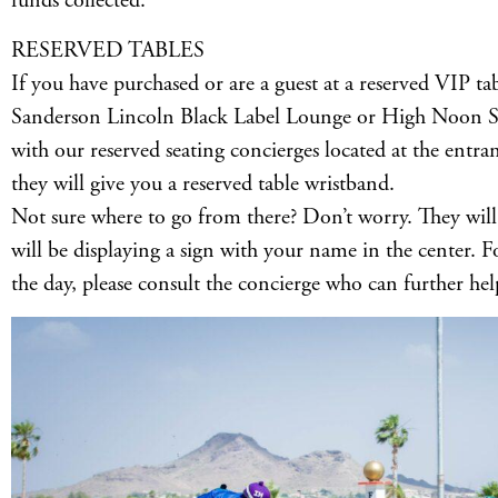
funds collected.
RESERVED TABLES
If you have purchased or are a guest at a reserved VIP tab
Sanderson Lincoln Black Label Lounge or High Noon Sun
with our reserved seating concierges located at the entra
they will give you a reserved table wristband.
Not sure where to go from there? Don’t worry. They will
will be displaying a sign with your name in the center. 
the day, please consult the concierge who can further hel