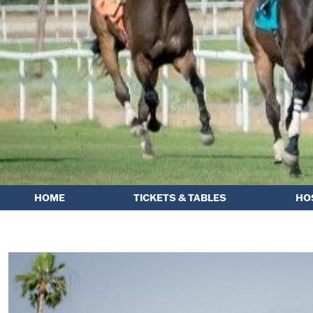
HOME
TICKETS & TABLES
HO