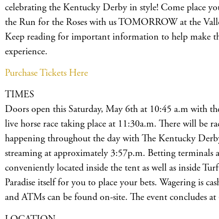
celebrating the Kentucky Derby in style! Come place you
the Run for the Roses with us TOMORROW at the Valley’
Keep reading for important information to help make 
experience.
Purchase Tickets Here
TIMES
Doors open this Saturday, May 6th at 10:45 a.m with the 
live horse race taking place at 11:30a.m. There will be ra
happening throughout the day with The Kentucky Derby
streaming at approximately 3:57p.m. Betting terminals 
conveniently located inside the tent as well as inside Turf
Paradise itself for you to place your bets. Wagering is ca
and ATMs can be found on-site. The event concludes at