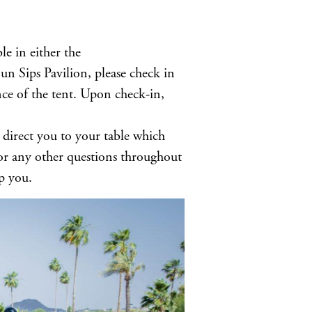
le in either the
 Sips Pavilion, please check in
nce of the tent. Upon check-in,
 direct you to your table which
For any other questions throughout
p you.