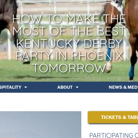
HOW TO MAKE THE
MOST OF THE BEST
KENTUCKY DERBY
PARTY IN PHOENIX
TOMORROW
SPITALITY
ABOUT
NEWS & MED
TICKETS & TAB
PARTICIPATING 