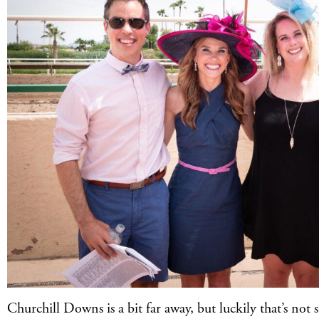
Churchill Downs is a bit far away, but luckily that’s not