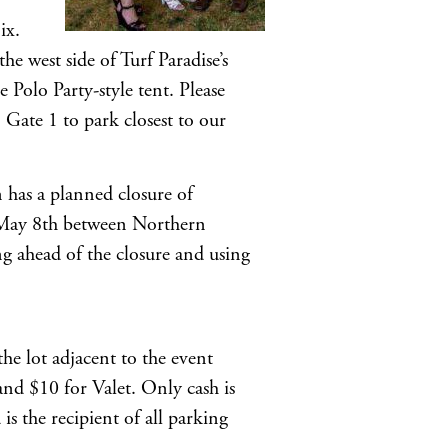
ix.
e west side of Turf Paradise’s
 Polo Party-style tent. Please
Gate 1 to park closest to our
as a planned closure of
May 8th between Northern
ahead of the closure and using
the lot adjacent to the event
and $10 for Valet. Only cash is
is the recipient of all parking