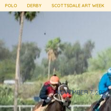
POLO
DERBY
SCOTTSDALE ART WEEK
NOVEMBER 7, 2026