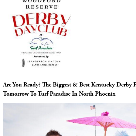
Are You Ready? The Biggest & Best Kentucky Derby P
Tomorrow To Turf Paradise In North Phoenix