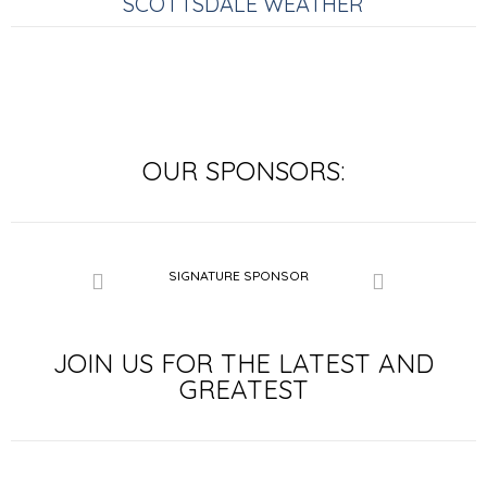
SCOTTSDALE WEATHER
OUR SPONSORS:
SIGNATURE SPONSOR
SIGNATURE SP
LE SPONSOR
JOIN US FOR THE LATEST AND
GREATEST