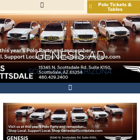
Polo Tickets &
Tables
NOVEMBER 7, 2026
GENESIS AD
SCOTTSDALE, ARIZONA