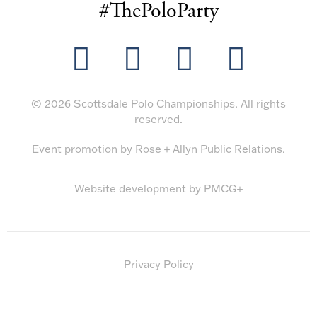
#ThePoloParty
© 2026 Scottsdale Polo Championships. All rights
reserved.
Event promotion by
Rose + Allyn Public Relations
.
Website development by
PMCG+
Privacy Policy