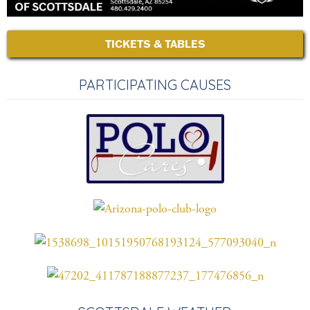
TICKETS & TABLES
PARTICIPATING CAUSES