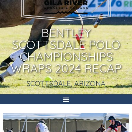
BENTLEY
SCOTTSDALE POLO
CHAMPIONSHIPS
WRAPS 2024 RECAP
SCOTTSDALE, ARIZONA