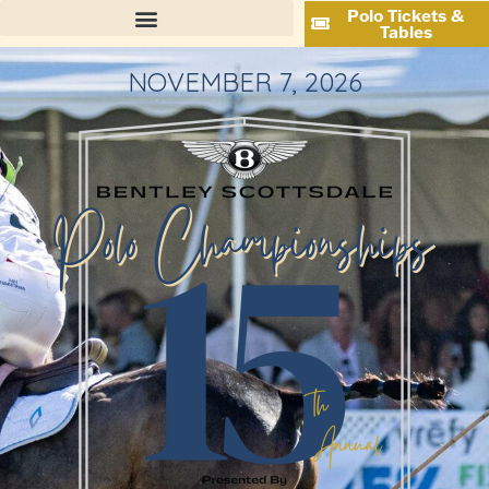
Polo Tickets &
Tables
NOVEMBER 7, 2026