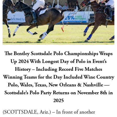
The Bentley Scottsdale Polo Championships Wraps
Up 2024 With Longest Day of Polo in Event’s
History – Including Record Five Matches
Winning Teams for the Day Included Wine Country
Polo, Wales, Texas, New Orleans & Nashville —
Scottsdale’s Polo Party Returns on November 8th in
2025
(SCOTTSDALE, Ariz.) – In front of another