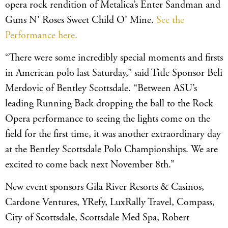
opera rock rendition of Metalica’s Enter Sandman and
Guns N’ Roses Sweet Child O’ Mine.
See the
Performance here.
“There were some incredibly special moments and firsts
in American polo last Saturday,” said Title Sponsor Beli
Merdovic of Bentley Scottsdale. “Between ASU’s
leading Running Back dropping the ball to the Rock
Opera performance to seeing the lights come on the
field for the first time, it was another extraordinary day
at the Bentley Scottsdale Polo Championships. We are
excited to come back next November 8th.”
New event sponsors Gila River Resorts & Casinos,
Cardone Ventures, YRefy, LuxRally Travel, Compass,
City of Scottsdale, Scottsdale Med Spa, Robert