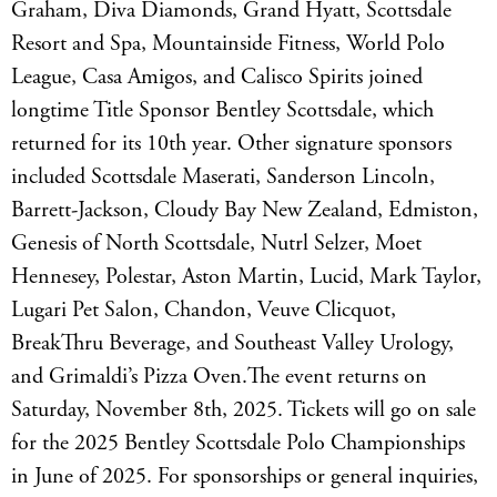
Graham, Diva Diamonds, Grand Hyatt, Scottsdale
Resort and Spa, Mountainside Fitness, World Polo
League, Casa Amigos, and Calisco Spirits joined
longtime Title Sponsor Bentley Scottsdale, which
returned for its 10th year. Other signature sponsors
included Scottsdale Maserati, Sanderson Lincoln,
Barrett-Jackson, Cloudy Bay New Zealand, Edmiston,
Genesis of North Scottsdale, Nutrl Selzer, Moet
Hennesey, Polestar, Aston Martin, Lucid, Mark Taylor,
Lugari Pet Salon, Chandon, Veuve Clicquot,
BreakThru Beverage, and Southeast Valley Urology,
and Grimaldi’s Pizza Oven.The event returns on
Saturday, November 8th, 2025. Tickets will go on sale
for the 2025 Bentley Scottsdale Polo Championships
in June of 2025. For sponsorships or general inquiries,