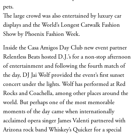
pets.
The large crowd was also entertained by luxury car
displays and the World’s Longest Catwalk Fashion
Show by Phoenix Fashion Week.
Inside the Casa Amigos Day Club new event partner
Relentless Beats hosted D.J.’s for a non-stop afternoon
of entertainment and following the fourth match of
the day, DJ Jai Wolf provided the event’s first sunset
concert under the lights. Wolf has performed at Red
Rocks and Coachella, among other places around the
world. But perhaps one of the most memorable
moments of the day came when internationally
acclaimed opera singer James Valenti partnered with
Arizona rock band Whiskey’s Quicker for a special