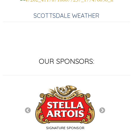
SCOTTSDALE WEATHER
OUR SPONSORS:
SIGNATURE SP
SIGNATURE SPONSOR