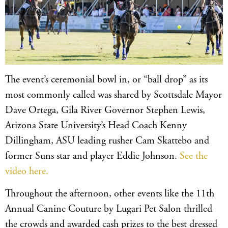
The event’s ceremonial bowl in, or “ball drop” as its
most commonly called was shared by Scottsdale Mayor
Dave Ortega, Gila River Governor Stephen Lewis,
Arizona State University’s Head Coach Kenny
Dillingham, ASU leading rusher Cam Skattebo and
former Suns star and player Eddie Johnson.
See the
video here.
Throughout the afternoon, other events like the 11th
Annual Canine Couture by Lugari Pet Salon thrilled
the crowds and awarded cash prizes to the best dressed