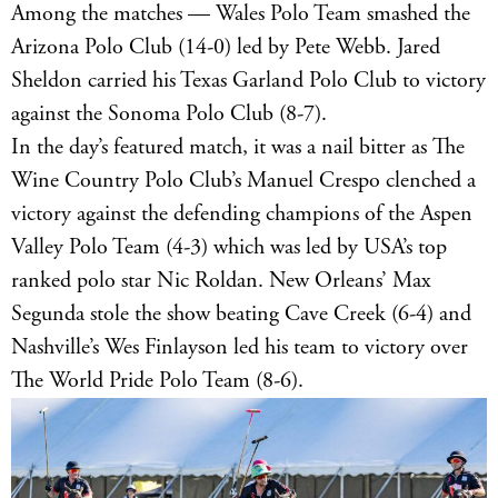
Among the matches — Wales Polo Team smashed the
Arizona Polo Club (14-0) led by Pete Webb. Jared
Sheldon carried his Texas Garland Polo Club to victory
against the Sonoma Polo Club (8-7).
In the day’s featured match, it was a nail bitter as The
Wine Country Polo Club’s Manuel Crespo clenched a
victory against the defending champions of the Aspen
Valley Polo Team (4-3) which was led by USA’s top
ranked polo star Nic Roldan. New Orleans’ Max
Segunda stole the show beating Cave Creek (6-4) and
Nashville’s Wes Finlayson led his team to victory over
The World Pride Polo Team (8-6).