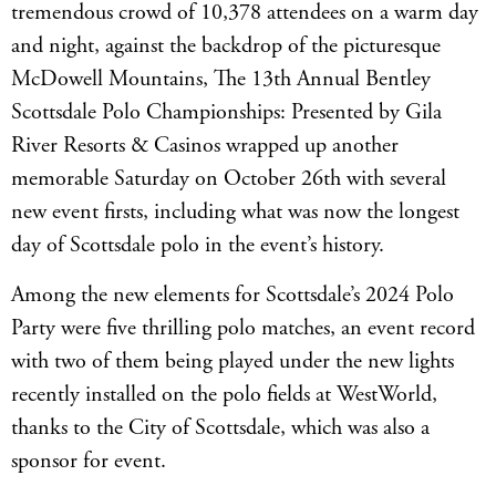
tremendous crowd of 10,378 attendees on a warm day
and night, against the backdrop of the picturesque
McDowell Mountains, The 13th Annual Bentley
Scottsdale Polo Championships: Presented by Gila
River Resorts & Casinos wrapped up another
memorable Saturday on October 26th with several
new event firsts, including what was now the longest
day of Scottsdale polo in the event’s history.
Among the new elements for Scottsdale’s 2024 Polo
Party were five thrilling polo matches, an event record
with two of them being played under the new lights
recently installed on the polo fields at WestWorld,
thanks to the City of Scottsdale, which was also a
sponsor for event.