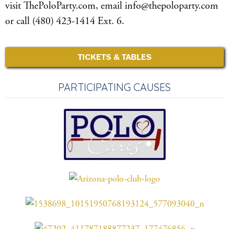
visit ThePoloParty.com, email info@thepoloparty.com
or call (480) 423-1414 Ext. 6.
TICKETS & TABLES
PARTICIPATING CAUSES