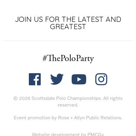
JOIN US FOR THE LATEST AND
GREATEST
#ThePoloParty
© 2026 Scottsdale Polo Championships. All rights
reserved.
Event promotion by
Rose + Allyn Public Relations
.
Website development by
PMCG+