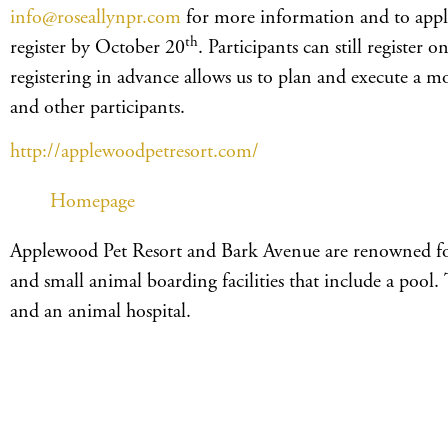
info@roseallynpr.com
for more information and to apply
th
register by October 20
. Participants can still register 
registering in advance allows us to plan and execute a m
and other participants.
http://applewoodpetresort.com/
Homepage
Applewood Pet Resort and Bark Avenue are renowned for t
and small animal boarding facilities that include a pool. 
and an animal hospital.