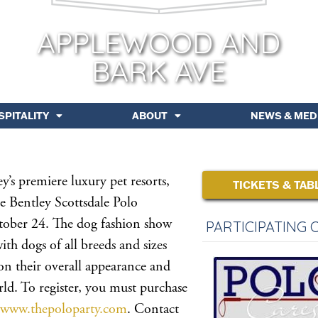
APPLEWOOD AND
BARK AVE
SPITALITY
ABOUT
NEWS & MED
’s premiere luxury pet resorts,
TICKETS & TAB
e Bentley Scottsdale Polo
ober 24. The dog fashion show
PARTICIPATING 
ith dogs of all breeds and sizes
 on their overall appearance and
rld. To register, you must purchase
www.thepoloparty.com
. Contact