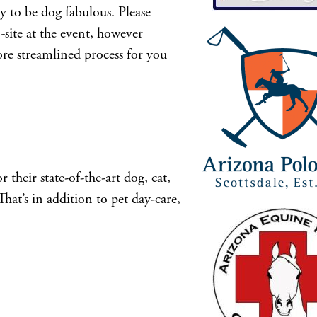
 to be dog fabulous. Please
on-site at the event, however
ore streamlined process for you
heir state-of-the-art dog, cat,
That’s in addition to pet day-care,