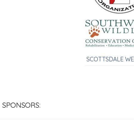
SCOTTSDALE W
 SPONSORS: