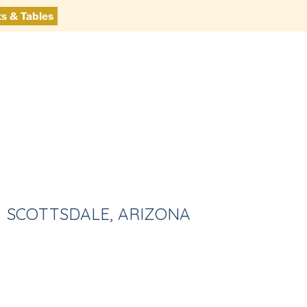
ts & Tables
SCOTTSDALE, ARIZONA