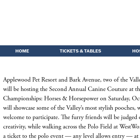
HOME
TICKETS & TABLES
HO
Applewood Pet Resort and Bark Avenue, two of the Valley
will be hosting the Second Annual Canine Couture at th
Championships: Horses & Horsepower on Saturday, Oct
will showcase some of the Valley’s most stylish pooches, w
welcome to participate. The furry friends will be judged
creativity, while walking across the Polo Field at WestWo
a ticket to the polo event — any level allows entry — at