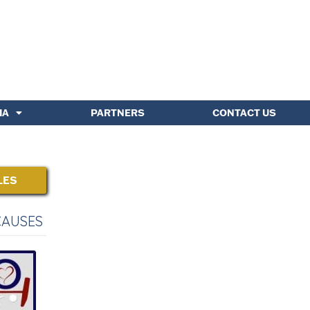
IA
PARTNERS
CONTACT US
LES
CAUSES