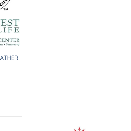
EATHER