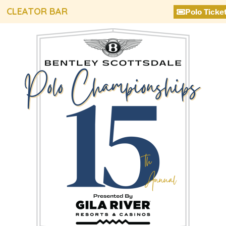
CLEATOR BAR
Polo Ticke