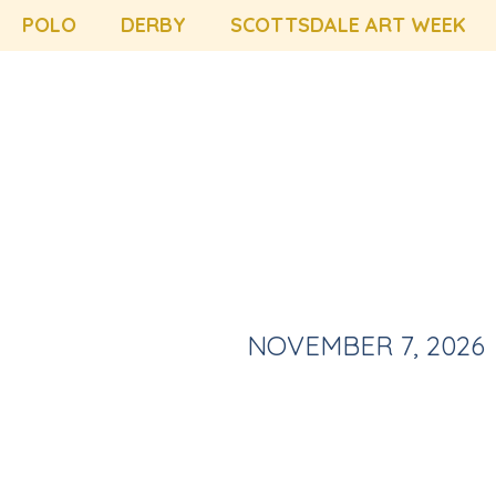
POLO
DERBY
SCOTTSDALE ART WEEK
NOVEMBER 7, 2026