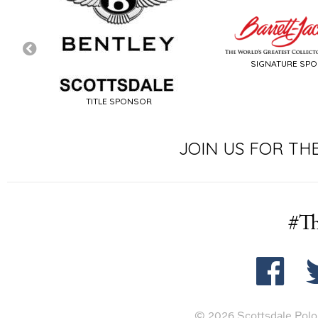
SIGNATURE SP
TITLE SPONSOR
JOIN US FOR TH
#Th
© 2026 Scottsdale Polo 