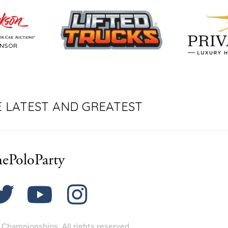
ONSOR
E LATEST AND GREATEST
ePoloParty
Championships. All rights reserved.