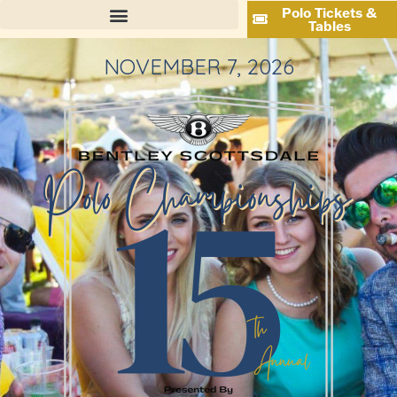
Polo Tickets &
Tables
NOVEMBER 7, 2026