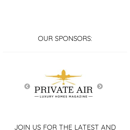
OUR SPONSORS:
TURE SPONSOR
JOIN US FOR THE LATEST AND