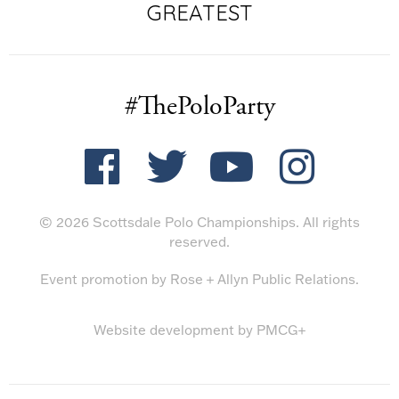
GREATEST
#ThePoloParty
© 2026 Scottsdale Polo Championships. All rights
reserved.
Event promotion by
Rose + Allyn Public Relations
.
Website development by
PMCG+