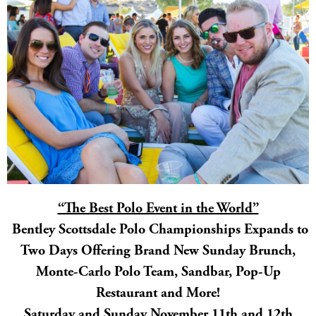
“The Best Polo Event in the World”
Bentley Scottsdale Polo Championships Expands to
Two Days Offering Brand New Sunday Brunch,
Monte-Carlo Polo Team, Sandbar, Pop-Up
Restaurant and More!
Saturday and Sunday November 11th and 12th