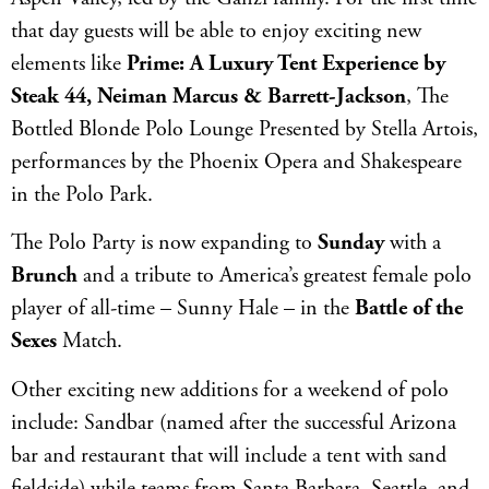
that day guests will be able to enjoy exciting new
elements like
Prime: A Luxury Tent Experience by
Steak 44, Neiman Marcus & Barrett-Jackson
, The
Bottled Blonde Polo Lounge Presented by Stella Artois,
performances by the Phoenix Opera and Shakespeare
in the Polo Park.
The Polo Party is now expanding to
Sunday
with a
Brunch
and a tribute to America’s greatest female polo
player of all-time – Sunny Hale – in the
Battle of the
Sexes
Match.
Other exciting new additions for a weekend of polo
include: Sandbar (named after the successful Arizona
bar and restaurant that will include a tent with sand
fieldside) while teams from Santa Barbara, Seattle, and