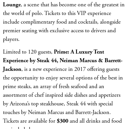
Lounge
, a scene that has become one of the greatest in
the world of polo. Tickets to this VIP experience
include complimentary food and cocktails, alongside
premier seating with exclusive access to drivers and
players.
Limited to 120 guests,
Prime: A Luxury Tent
Experience by Steak 44, Neiman Marcus & Barrett-
Jackson
, is a new experience in 2017 offering guests
the opportunity to enjoy several options of the best in
prime steaks, an array of fresh seafood and an
assortment of chef inspired side dishes and appetizers
by Arizona’s top steakhouse, Steak 44 with special
touches by Neiman Marcus and Barrett-Jackson.
Tickets are available for
$300
and all drinks and food