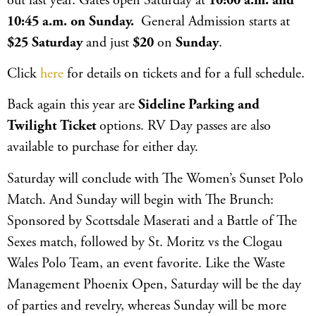
out last year. Gates open Saturday at
10:00 a.m. and
10:45 a.m. on Sunday.
General Admission starts at
$25 Saturday
and just
$20
on
Sunday
.
Click
here
for details on tickets and for a full schedule.
Back again this year are
Sideline Parking and
Twilight
Ticket
options. RV Day passes are also
available to purchase for either day.
Saturday will conclude with The Women’s Sunset Polo
Match. And Sunday will begin with The Brunch:
Sponsored by Scottsdale Maserati and a Battle of The
Sexes match, followed by St. Moritz vs the Clogau
Wales Polo Team, an event favorite. Like the Waste
Management Phoenix Open, Saturday will be the day
of parties and revelry, whereas Sunday will be more