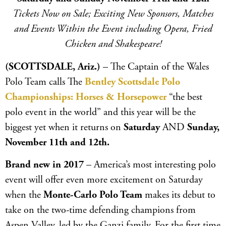
Tickets Now on Sale; Exciting New Sponsors, Matches
and Events Within the Event including Opera, Fried
Chicken and Shakespeare!
(SCOTTSDALE, Ariz.)
– The Captain of the Wales
Polo Team calls The
Bentley Scottsdale Polo
Championships: Horses & Horsepower
“the best
polo event in the world” and this year will be the
biggest yet when it returns on
Saturday
AND
Sunday,
November 11th and 12th.
Brand new in 2017
– America’s most interesting polo
event will offer even more excitement on Saturday
when the
Monte-Carlo Polo Team
makes its debut to
take on the two-time defending champions from
Aspen Valley, led by the Ganzi family. For the first time