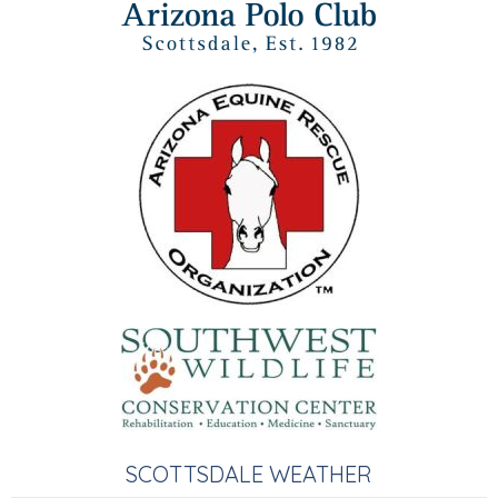
SCOTTSDALE WEATHER