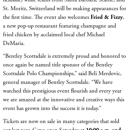
St. Moritz, Switzerland will be making appearances for
the first time. The event also welcomes
Fried & Fizzy
,
a new pop-up restaurant featuring champagne and
fried chicken by acclaimed local chef Michael
DeMaria.
“Bentley Scottsdale is extremely proud and honored to
once again be named title sponsor of the Bentley
Scottsdale Polo Championships,” said Beli Merdovic,
general manager of Bentley Scottsdale. “We have
watched this prestigious event flourish and every year
we are amazed at the innovative and creative ways this
event has grown into the success it is today.”
Tickets are now on sale in many categories that sold