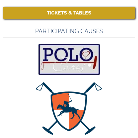
TICKETS & TABLES
PARTICIPATING CAUSES