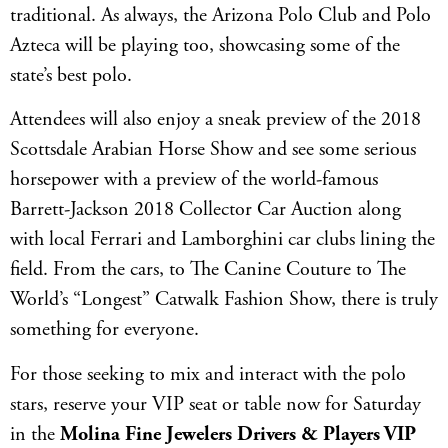
traditional. As always, the Arizona Polo Club and Polo
Azteca will be playing too, showcasing some of the
state’s best polo.
Attendees will also enjoy a sneak preview of the 2018
Scottsdale Arabian Horse Show and see some serious
horsepower with a preview of the world-famous
Barrett-Jackson 2018 Collector Car Auction along
with local Ferrari and Lamborghini car clubs lining the
field. From the cars, to The Canine Couture to The
World’s “Longest” Catwalk Fashion Show, there is truly
something for everyone.
For those seeking to mix and interact with the polo
stars, reserve your VIP seat or table now for Saturday
in the
Molina Fine Jewelers Drivers & Players VIP