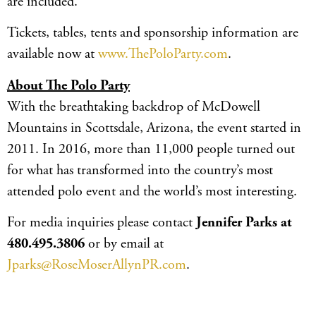
are included.
Tickets, tables, tents and sponsorship information are
available now at
www.ThePoloParty.com
.
About The Polo Party
With the breathtaking backdrop of McDowell
Mountains in Scottsdale, Arizona, the event started in
2011. In 2016, more than 11,000 people turned out
for what has transformed into the country’s most
attended polo event and the world’s most interesting.
For media inquiries please contact
Jennifer Parks at
480.495.3806
or by email at
Jparks@RoseMoserAllynPR.com
.