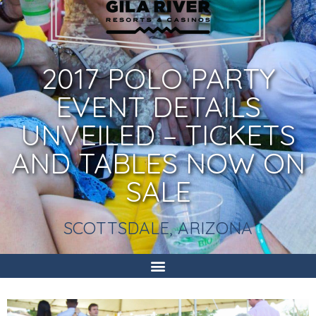
2017 POLO PARTY
EVENT DETAILS
UNVEILED – TICKETS
AND TABLES NOW ON
SALE
SCOTTSDALE, ARIZONA